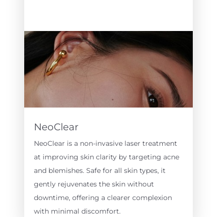
NeoClear
NeoClear is a non-invasive laser treatment
at improving skin clarity by targeting acne
and blemishes. Safe for all skin types, it
gently rejuvenates the skin without
downtime, offering a clearer complexion
with minimal discomfort.