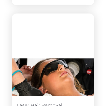
T+
↔
Larger Text
Text Spacing
Laser Hair Removal