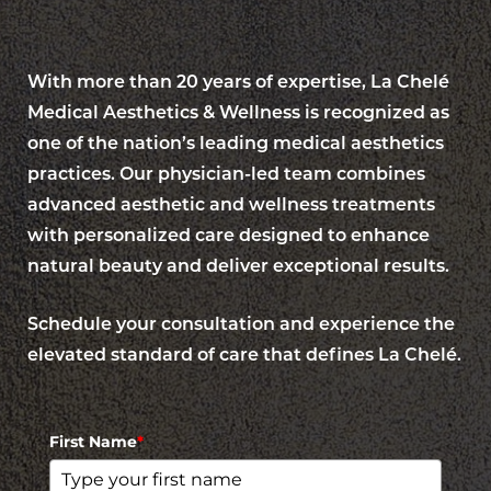
With more than 20 years of expertise, La Chelé
Medical Aesthetics & Wellness is recognized as
one of the nation’s leading medical aesthetics
Aa
practices. Our physician-led team combines
advanced aesthetic and wellness treatments
Dyslexia Friendly
Hide Images
with personalized care designed to enhance
natural beauty and deliver exceptional results.
Schedule your consultation and experience the
elevated standard of care that defines La Chelé.
First Name
*