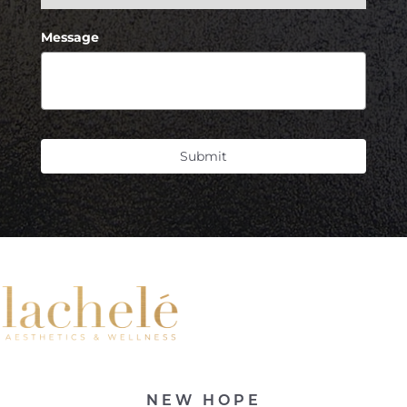
Message
Submit
Line Height
Text Align
NEW HOPE