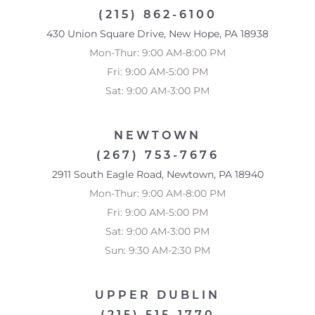
(215) 862-6100
430 Union Square Drive, New Hope, PA 18938
Mon-Thur: 9:00 AM-8:00 PM
Fri: 9:00 AM-5:00 PM
Sat: 9:00 AM-3:00 PM
NEWTOWN
(267) 753-7676
2911 South Eagle Road, Newtown, PA 18940
Mon-Thur: 9:00 AM-8:00 PM
Fri: 9:00 AM-5:00 PM
Sat: 9:00 AM-3:00 PM
Sun: 9:30 AM-2:30 PM
UPPER DUBLIN
(215) 515-1770