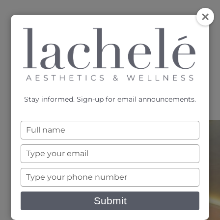
MENU
Accessibility Menu
(CTRL + U)
Stay informed. Sign-up for email announcements.
Type
your
name
Type
your
email
Type
Services
your
phone
Submit
number