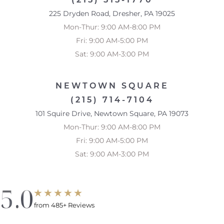
225 Dryden Road, Dresher, PA 19025
Mon-Thur: 9:00 AM-8:00 PM
Fri: 9:00 AM-5:00 PM
Sat: 9:00 AM-3:00 PM
NEWTOWN SQUARE
(215) 714-7104
101 Squire Drive, Newtown Square, PA 19073
Mon-Thur: 9:00 AM-8:00 PM
Accessibility
Saturation
Statement
Fri: 9:00 AM-5:00 PM
Sat: 9:00 AM-3:00 PM
5.0
from 485+ Reviews