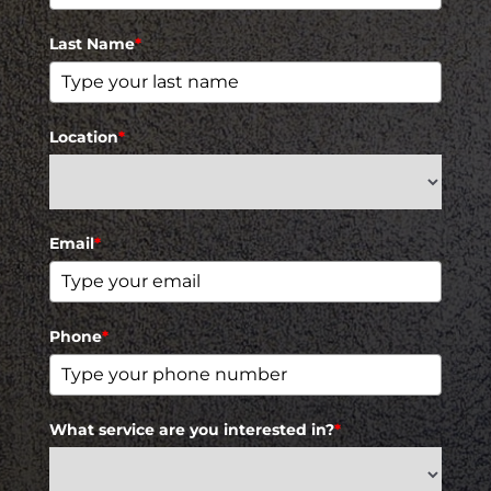
Last Name
*
Location
*
Email
*
Phone
*
What service are you interested in?
*