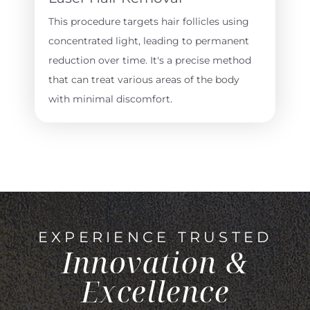
This procedure targets hair follicles using
concentrated light, leading to permanent
reduction over time. It's a precise method
that can treat various areas of the body
with minimal discomfort.
EXPERIENCE TRUSTED
Innovation &
Excellence