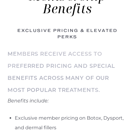
Benefits
EXCLUSIVE PRICING & ELEVATED
PERKS
MEMBERS RECEIVE ACCESS TO
PREFERRED PRICING AND SPECIAL
BENEFITS ACROSS MANY OF OUR
MOST POPULAR TREATMENTS.
Benefits include:
Exclusive member pricing on Botox, Dysport,
and dermal fillers