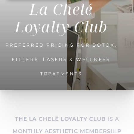
La Chelé
Loyalty Club
PREFERRED PRICING FOR BOTOX,
FILLERS, LASERS & WELLNESS
TREATMENTS
THE
IS A
LA CHELÉ LOYALTY CLUB
MONTHLY AESTHETIC MEMBERSHIP