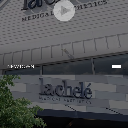
NEWTOWN