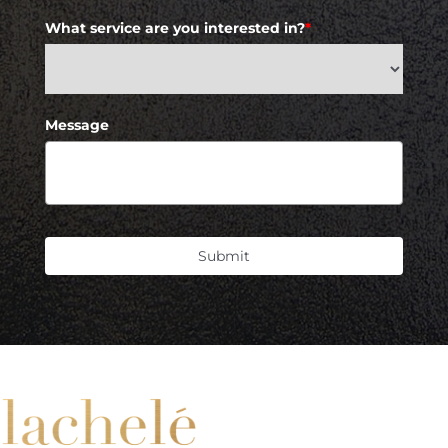
What service are you interested in?
*
Message
Submit
Accessibility
Saturation
Statement