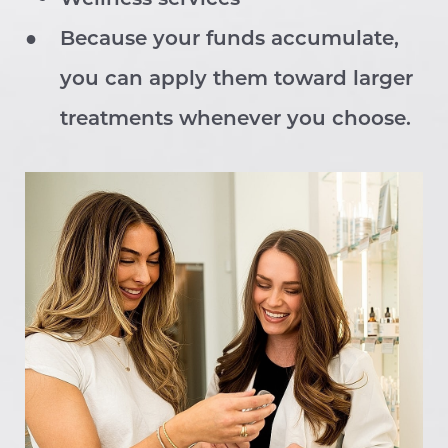
Larger Text
Because your funds accumulate,
Text Spacing
you can apply them toward larger
treatments whenever you choose.