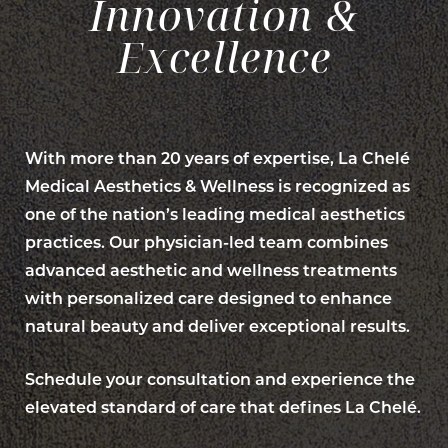
Innovation &
Excellence
With more than 20 years of expertise, La Chelé
Medical Aesthetics & Wellness is recognized as
one of the nation’s leading medical aesthetics
practices. Our physician-led team combines
advanced aesthetic and wellness treatments
with personalized care designed to enhance
natural beauty and deliver exceptional results.
Schedule your consultation and experience the
elevated standard of care that defines La Chelé.