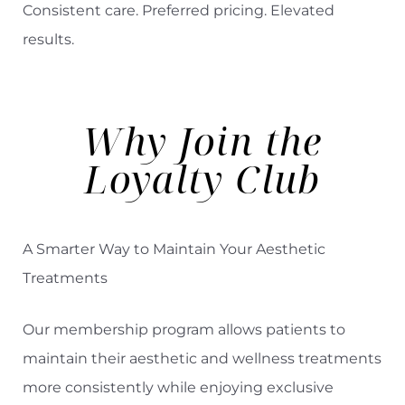
Consistent care. Preferred pricing. Elevated
results.
◑
Contrast Mode
Highlight Links
Why Join the
Loyalty Club
A Smarter Way to Maintain Your Aesthetic
Treatments
Our membership program allows patients to
maintain their aesthetic and wellness treatments
more consistently while enjoying exclusive