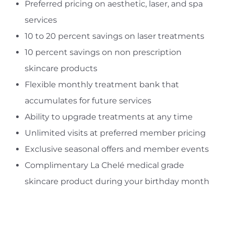
Preferred pricing on aesthetic, laser, and spa
services
10 to 20 percent savings on laser treatments
10 percent savings on non prescription
skincare products
Flexible monthly treatment bank that
accumulates for future services
Ability to upgrade treatments at any time
Unlimited visits at preferred member pricing
Exclusive seasonal offers and member events
Complimentary La Chelé medical grade
skincare product during your birthday month