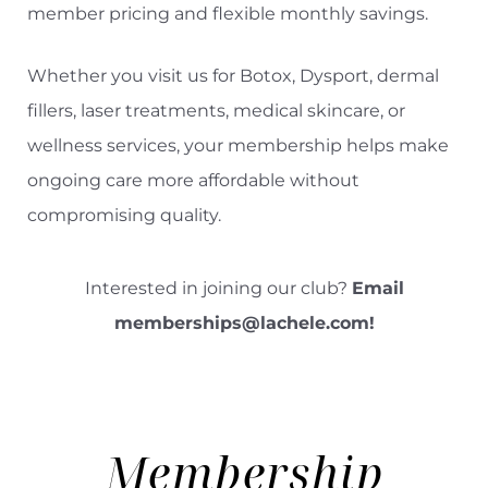
member pricing and flexible monthly savings.
Whether you visit us for Botox, Dysport, dermal
fillers, laser treatments, medical skincare, or
wellness services, your membership helps make
ongoing care more affordable without
compromising quality.
Interested in joining our club?
Email
memberships@lachele.com
!
Membership