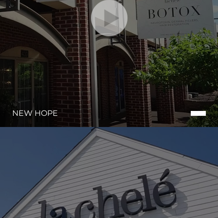
NEW HOPE
Line Height
Text Align