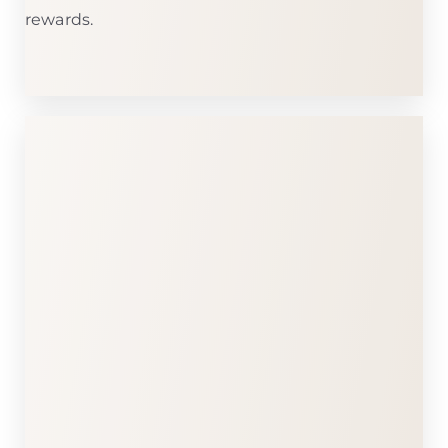
rewards.