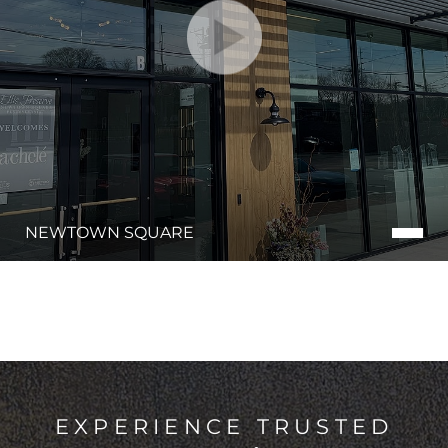
NEWTOWN SQUARE
EXPERIENCE TRUSTED