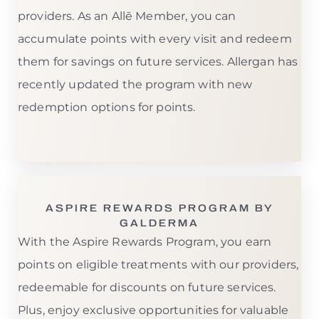
providers. As an Allē Member, you can
accumulate points with every visit and redeem
them for savings on future services. Allergan has
recently updated the program with new
redemption options for points.
ASPIRE REWARDS PROGRAM BY
GALDERMA
With the Aspire Rewards Program, you earn
points on eligible treatments with our providers,
redeemable for discounts on future services.
Plus, enjoy exclusive opportunities for valuable