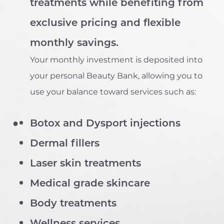
treatments while benefiting from
exclusive pricing and flexible
monthly savings.
Your monthly investment is deposited into
your personal Beauty Bank, allowing you to
use your balance toward services such as:
Botox and Dysport injections
Dermal fillers
Laser skin treatments
Medical grade skincare
Body treatments
T+
↔
Wellness services