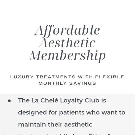
Affordable
Aesthetic
Membership
LUXURY TREATMENTS WITH FLEXIBLE
MONTHLY SAVINGS
The La Chelé Loyalty Club is
designed for patients who want to
maintain their aesthetic