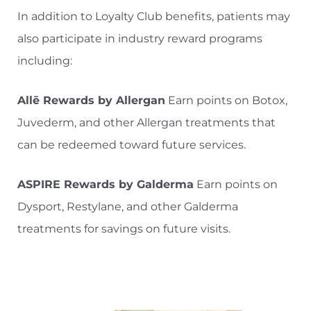
In addition to Loyalty Club benefits, patients may
also participate in industry reward programs
including:
Allē Rewards by Allergan
Earn points on Botox,
Juvederm, and other Allergan treatments that
can be redeemed toward future services.
ASPIRE Rewards by Galderma
Earn points on
Dysport, Restylane, and other Galderma
treatments for savings on future visits.
Aa
Dyslexia Friendly
Hide Images