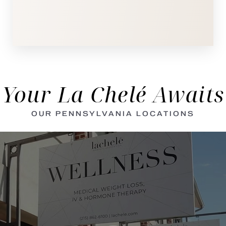
Your La Chelé Awaits
OUR PENNSYLVANIA LOCATIONS