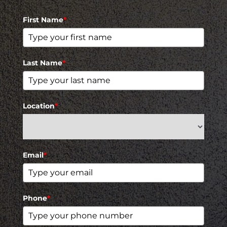
First Name
*
Last Name
*
Location
*
Email
*
Phone
*