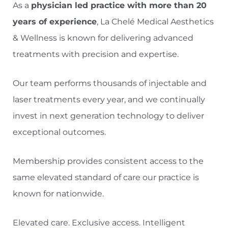
As a
physician led practice with more than 20
years of experience
, La Chelé Medical Aesthetics
& Wellness is known for delivering advanced
treatments with precision and expertise.
Our team performs thousands of injectable and
laser treatments every year, and we continually
invest in next generation technology to deliver
exceptional outcomes.
Membership provides consistent access to the
same elevated standard of care our practice is
known for nationwide.
Elevated care. Exclusive access. Intelligent