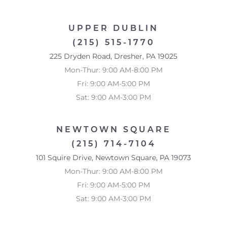
UPPER DUBLIN
(215) 515-1770
225 Dryden Road, Dresher, PA 19025
Mon-Thur: 9:00 AM-8:00 PM
Fri: 9:00 AM-5:00 PM
Sat: 9:00 AM-3:00 PM
NEWTOWN SQUARE
(215) 714-7104
101 Squire Drive, Newtown Square, PA 19073
Mon-Thur: 9:00 AM-8:00 PM
Fri: 9:00 AM-5:00 PM
Sat: 9:00 AM-3:00 PM