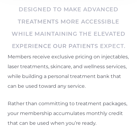
DESIGNED TO MAKE ADVANCED
TREATMENTS MORE ACCESSIBLE
WHILE MAINTAINING THE ELEVATED
EXPERIENCE OUR PATIENTS EXPECT.
Members receive exclusive pricing on injectables,
laser treatments, skincare, and wellness services,
while building a personal treatment bank that
can be used toward any service.
Rather than committing to treatment packages,
your membership accumulates monthly credit
that can be used when you’re ready.