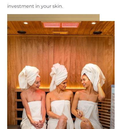
investment in your skin.