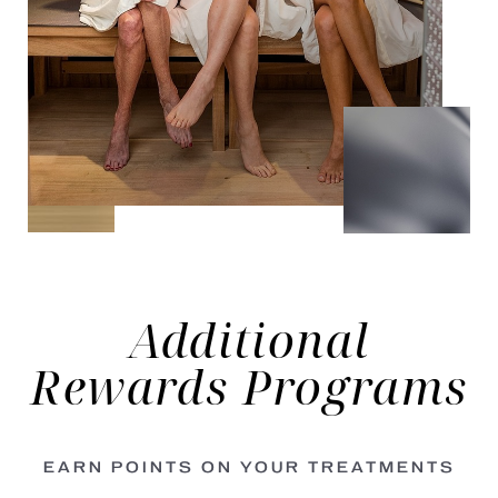
Additional
Rewards
Programs
EARN POINTS ON YOUR TREATMENTS