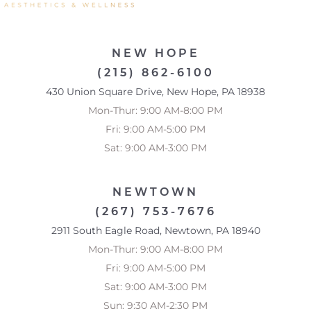
NEW HOPE
(215) 862-6100
430 Union Square Drive, New Hope, PA 18938
Mon-Thur: 9:00 AM-8:00 PM
Fri: 9:00 AM-5:00 PM
Sat: 9:00 AM-3:00 PM
NEWTOWN
(267) 753-7676
2911 South Eagle Road, Newtown, PA 18940
Mon-Thur: 9:00 AM-8:00 PM
Fri: 9:00 AM-5:00 PM
Sat: 9:00 AM-3:00 PM
Sun: 9:30 AM-2:30 PM