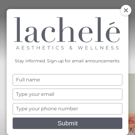
MENU
Accessibility Menu
(CTRL + U)
Stay informed. Sign-up for email announcements.
Type
your
name
Type
your
email
Type
your
phone
Submit
number