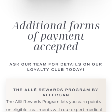
Additional
forms
of payment
accepted
ASK OUR TEAM FOR DETAILS ON OUR
LOYALTY CLUB TODAY!
THE ALLĒ REWARDS PROGRAM BY
ALLERGAN
The Allē Rewards Program lets you earn points
on eligible treatments with our expert medical