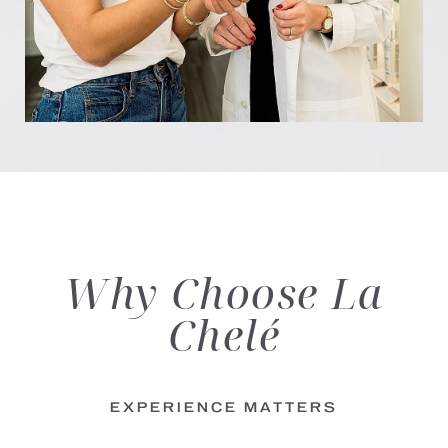
Why Choose
La
Chelé
EXPERIENCE MATTERS