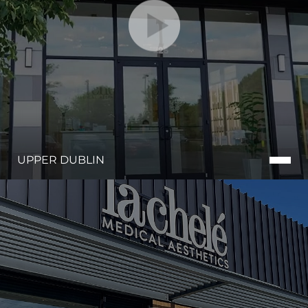
UPPER DUBLIN