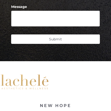
Message
Submit
NEW HOPE
Accessibility