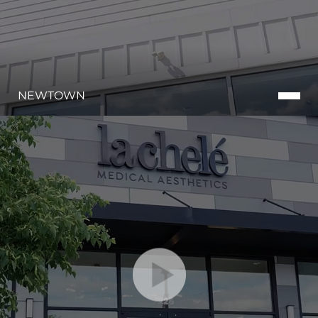
NEWTOWN