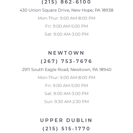
(215) 862-6100
Saturation
Statement
430 Union Square Drive, New Hope, PA 18938
Mon-Thur: 9:00 AM-8:00 PM
Fri: 9:00 AM-5:00 PM
Sat: 9:00 AM-3:00 PM
NEWTOWN
(267) 753-7676
2911 South Eagle Road, Newtown, PA 18940
Mon-Thur: 9:00 AM-8:00 PM
Fri: 9:00 AM-5:00 PM
Sat: 9:00 AM-3:00 PM
Sun: 9:30 AM-2:30 PM
UPPER DUBLIN
(215) 515-1770