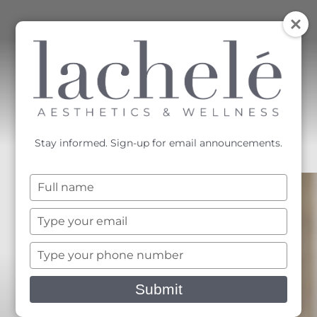
MENU
Accessibility Menu
(CTRL + U)
Stay informed. Sign-up for email announcements.
Type
your
name
Type
your
email
Type
your
phone
Submit
number