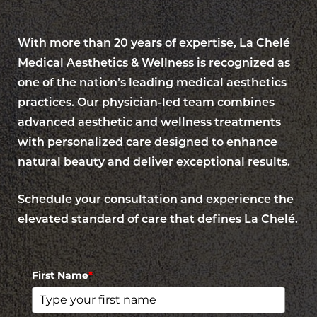
With more than 20 years of expertise, La Chelé
Medical Aesthetics & Wellness is recognized as
one of the nation’s leading medical aesthetics
practices. Our physician-led team combines
advanced aesthetic and wellness treatments
with personalized care designed to enhance
natural beauty and deliver exceptional results.
Schedule your consultation and experience the
elevated standard of care that defines La Chelé.
First Name
*