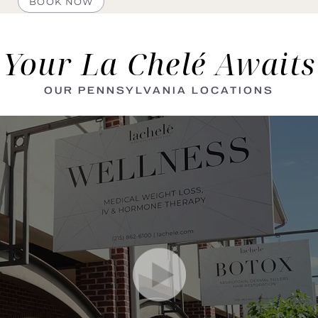
BOOK NOW
Your La Chelé Awaits
OUR PENNSYLVANIA LOCATIONS