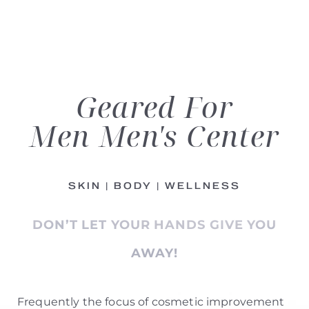
Geared For
Men
Men's Center
◑
SKIN | BODY | WELLNESS
Contrast Mode
Highlight Links
DON’T LET YOUR HANDS GIVE YOU
AWAY!
Frequently the focus of cosmetic improvement