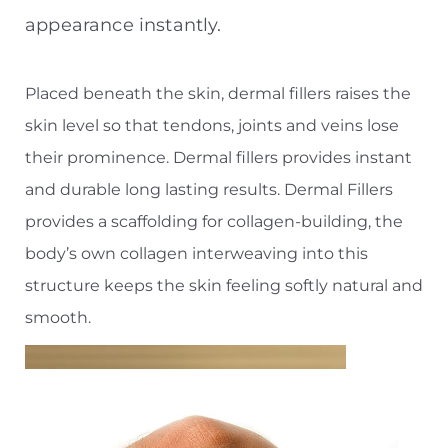
appearance instantly.
Placed beneath the skin, dermal fillers raises the
skin level so that tendons, joints and veins lose
their prominence. Dermal fillers provides instant
and durable long lasting results. Dermal Fillers
provides a scaffolding for collagen-building, the
body’s own collagen interweaving into this
structure keeps the skin feeling softly natural and
smooth.