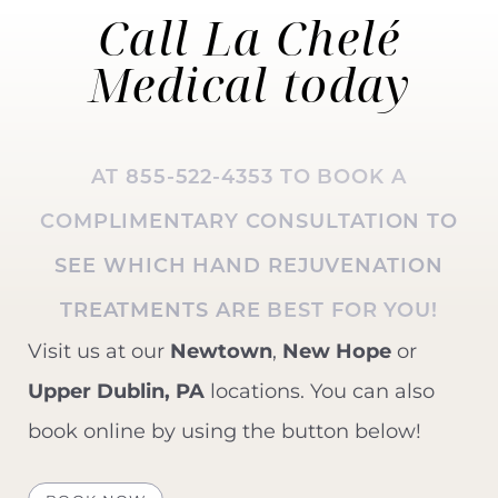
Call La Chelé
Medical
today
AT
855-522-4353
TO BOOK A
COMPLIMENTARY CONSULTATION TO
SEE WHICH
HAND REJUVENATION
TREATMENTS ARE BEST FOR YOU!
Visit us at our
Newtown
,
New Hope
or
Upper Dublin, PA
locations. You can also
book online by using the button below!