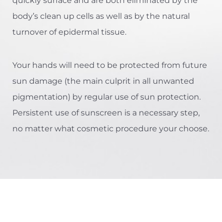
quickly surface and are both eliminated by the
body’s clean up cells as well as by the natural
turnover of epidermal tissue.
Your hands will need to be protected from future
sun damage (the main culprit in all unwanted
pigmentation) by regular use of sun protection.
Persistent use of sunscreen is a necessary step,
no matter what cosmetic procedure your choose.
Aa
Dyslexia Friendly
Hide Images