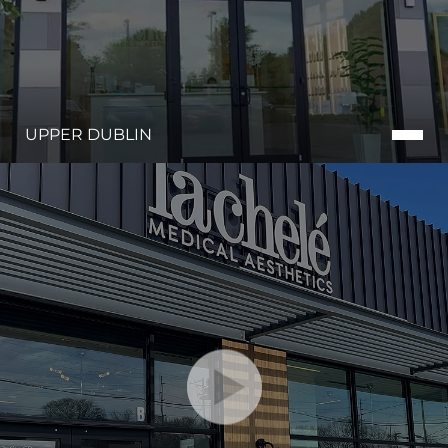
UPPER DUBLIN
Line Height
Text Align