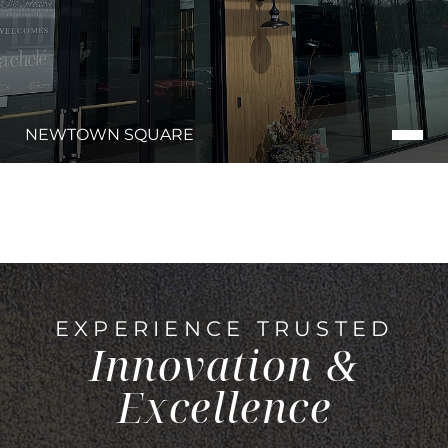
NEWTOWN SQUARE
EXPERIENCE TRUSTED
Innovation &
Excellence