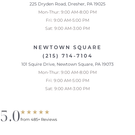
225 Dryden Road, Dresher, PA 19025
Mon-Thur: 9:00 AM-8:00 PM
Fri: 9:00 AM-5:00 PM
Sat: 9:00 AM-3:00 PM
NEWTOWN SQUARE
(215) 714-7104
101 Squire Drive, Newtown Square, PA 19073
Mon-Thur: 9:00 AM-8:00 PM
Fri: 9:00 AM-5:00 PM
Sat: 9:00 AM-3:00 PM
5.0
from 485+ Reviews