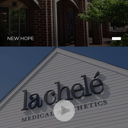
NEW HOPE