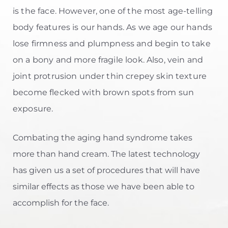
is the face. However, one of the most age-telling
body features is our hands. As we age our hands
lose firmness and plumpness and begin to take
on a bony and more fragile look. Also, vein and
joint protrusion under thin crepey skin texture
become flecked with brown spots from sun
exposure.
Combating the aging hand syndrome takes
more than hand cream. The latest technology
has given us a set of procedures that will have
similar effects as those we have been able to
accomplish for the face.