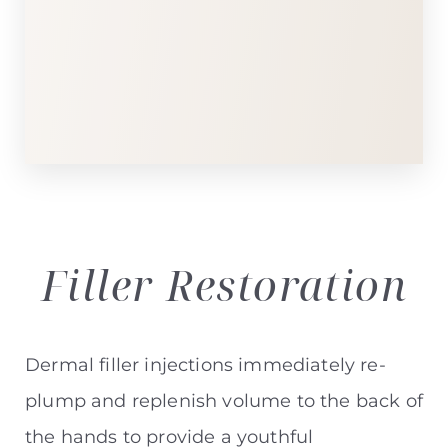
T+
↔
Larger Text
Text Spacing
Filler
Restoration
Dermal filler injections immediately re-
plump and replenish volume to the back of
the hands to provide a youthful