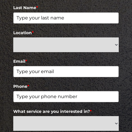
Last Name
*
Location
*
Email
*
Phone
*
What service are you interested in?
*