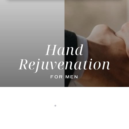
Hand
Rejuvenation
FOR MEN