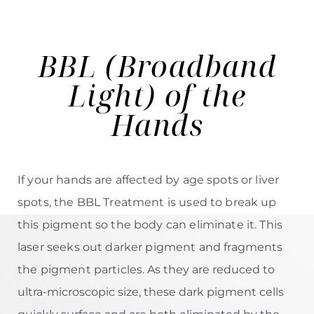
BBL (Broadband
Light)
of the
Hands
If your hands are affected by age spots or liver
spots, the
BBL Treatment
is used to break up
this pigment so the body can eliminate it. This
laser seeks out darker pigment and fragments
the pigment particles.
As they are reduced to
ultra-microscopic size, these dark pigment cells