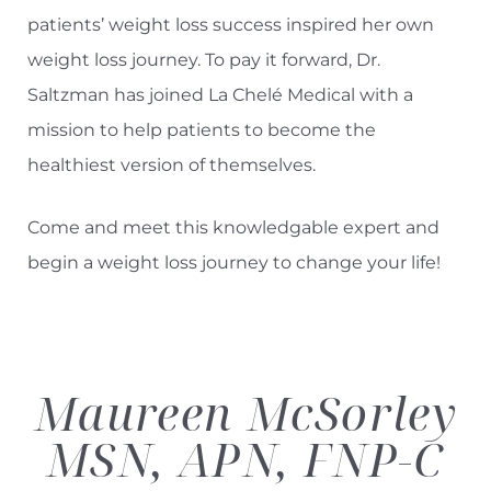
patients’ weight loss success inspired her own
weight loss journey. To pay it forward, Dr.
Saltzman has joined
La Chelé Medical
with a
mission to help patients to become the
healthiest version of themselves.
Come and meet this knowledgable expert and
begin a weight loss journey to change your life!
Maureen McSorley
MSN, APN, FNP-C