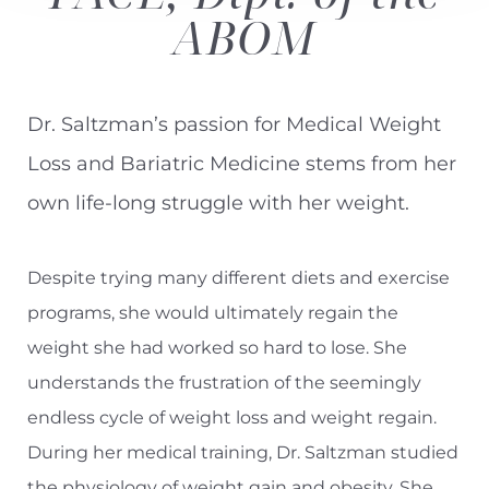
ABOM
Contrast Mode
Highlight Links
Dr. Saltzman’s passion for Medical Weight
Loss and Bariatric Medicine stems from her
own life-long struggle with her weight.
Despite trying many different diets and exercise
programs, she would ultimately regain the
weight she had worked so hard to lose. She
understands the frustration of the seemingly
endless cycle of weight loss and weight regain.
During her medical training,
Dr. Saltzman
studied
the physiology of weight gain and obesity. She