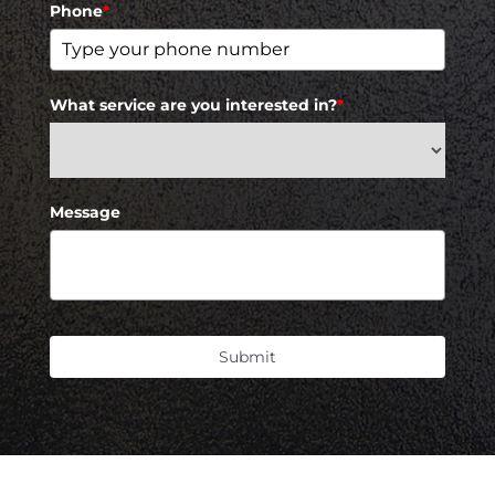
Phone
*
What service are you interested in?
*
Message
Submit