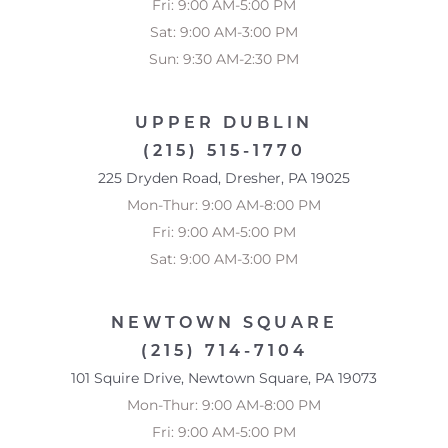
Fri: 9:00 AM-5:00 PM
Accessibility
Saturation
Sat: 9:00 AM-3:00 PM
Statement
Sun: 9:30 AM-2:30 PM
UPPER DUBLIN
(215) 515-1770
225 Dryden Road, Dresher, PA 19025
Mon-Thur: 9:00 AM-8:00 PM
Fri: 9:00 AM-5:00 PM
Sat: 9:00 AM-3:00 PM
NEWTOWN SQUARE
(215) 714-7104
101 Squire Drive, Newtown Square, PA 19073
Mon-Thur: 9:00 AM-8:00 PM
Fri: 9:00 AM-5:00 PM