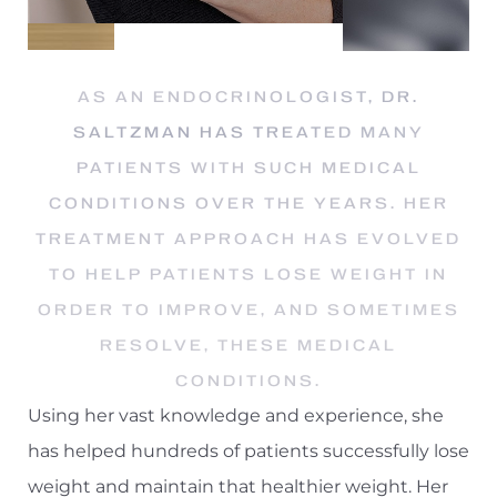
AS AN ENDOCRINOLOGIST, DR.
SALTZMAN HAS TREATED MANY
PATIENTS WITH SUCH MEDICAL
CONDITIONS OVER THE YEARS. HER
T+
↔
TREATMENT APPROACH HAS EVOLVED
TO HELP PATIENTS LOSE WEIGHT IN
Larger Text
Text Spacing
ORDER TO IMPROVE, AND SOMETIMES
RESOLVE, THESE MEDICAL
CONDITIONS.
Using her vast knowledge and experience, she
has helped hundreds of patients successfully lose
weight and maintain that healthier weight. Her