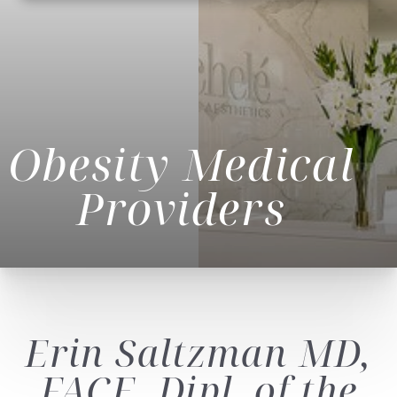
Obesity Medical
Providers
Erin Saltzman
MD,
◑
FACE, Dipl. of the