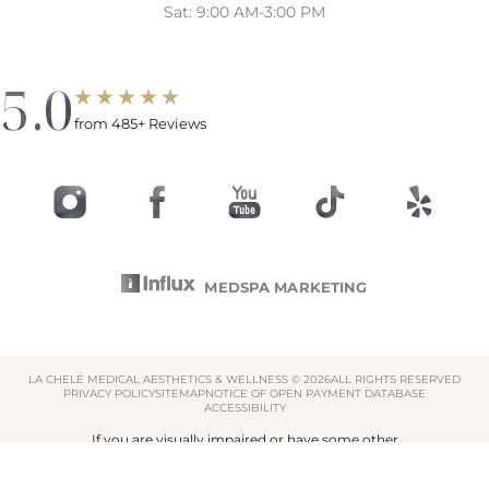
Sat: 9:00 AM-3:00 PM
5.0
from 485+ Reviews
MEDSPA MARKETING
LA CHELÉ MEDICAL AESTHETICS & WELLNESS ©
2026
ALL RIGHTS RESERVED
PRIVACY POLICY
SITEMAP
NOTICE OF OPEN PAYMENT DATABASE
ACCESSIBILITY
Reset Settings
If you are visually impaired or have some other
impairment and you wish to discuss potential
Book Now
855-522-4353
accommodations related to using this website, please
contact our office at
855-522-4353
.