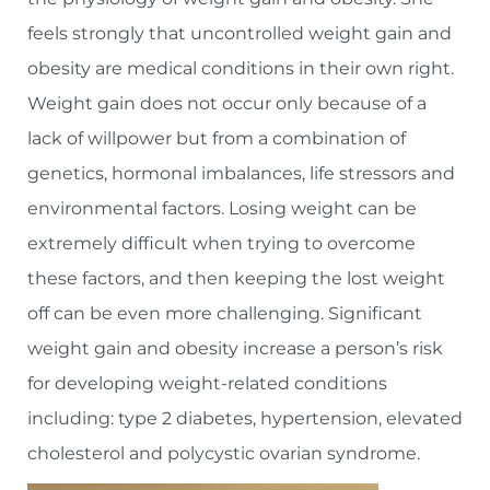
feels strongly that uncontrolled weight gain and
obesity are medical conditions in their own right.
Weight gain does not occur only because of a
lack of willpower but from a combination of
genetics, hormonal imbalances, life stressors and
environmental factors. Losing weight can be
extremely difficult when trying to overcome
these factors, and then keeping the lost weight
off can be even more challenging. Significant
weight gain and obesity increase a person’s risk
for developing weight-related conditions
including: type 2 diabetes, hypertension, elevated
cholesterol and polycystic ovarian syndrome.