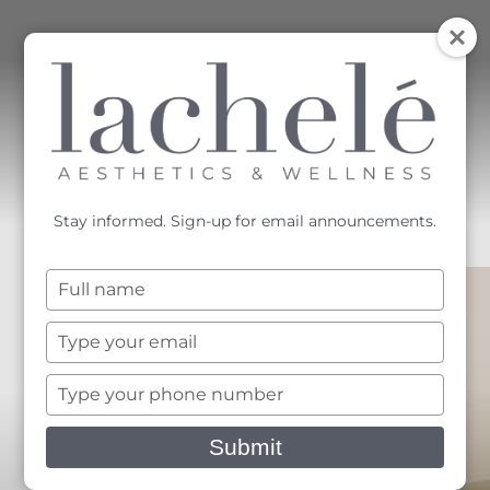
MENU
Accessibility Menu
(CTRL + U)
Stay informed. Sign-up for email announcements.
Type
your
name
Type
your
email
Type
your
phone
Submit
number