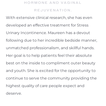
HORMONE AND VAGINAL
REJUVENATION.
With extensive clinical research, she has even
developed an effective treatment for Stress
Urinary Incontinence. Maureen has a devout
following due to her incredible bedside manner,
unmatched professionalism, and skillful hands.
Her goal is to help patients feel their absolute
best on the inside to compliment outer beauty
and youth. She is excited for the opportunity to
continue to serve the community providing the
highest quality of care people expect and
deserve.