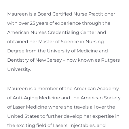
Maureen is a Board Certified Nurse Practitioner
with over 25 years of experience through the
American Nurses Credentialing Center and
obtained her Master of Science in Nursing
Degree from the University of Medicine and
Dentistry of New Jersey – now known as Rutgers
University.
Maureen is a member of the American Academy
of Anti-Aging Medicine and the American Society
of Laser Medicine where she travels all over the
United States to further develop her expertise in
the exciting field of Lasers, Injectables, and