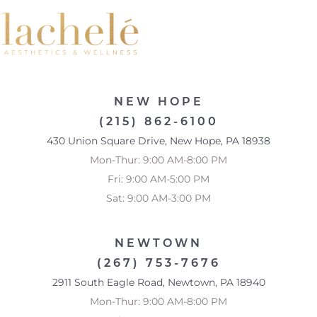
NEW HOPE
(215) 862-6100
430 Union Square Drive, New Hope, PA 18938
Mon-Thur: 9:00 AM-8:00 PM
Fri: 9:00 AM-5:00 PM
Sat: 9:00 AM-3:00 PM
NEWTOWN
(267) 753-7676
2911 South Eagle Road, Newtown, PA 18940
Mon-Thur: 9:00 AM-8:00 PM