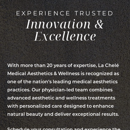
EXPERIENCE TRUSTED
Innovation &
Excellence
With more than 20 years of expertise, La Chelé
Medical Aesthetics & Wellness is recognized as
Line Height
Text Align
one of the nation’s leading medical aesthetics
practices. Our physician-led team combines
advanced aesthetic and wellness treatments
with personalized care designed to enhance
natural beauty and deliver exceptional results.
Schedule your consultation and experience the