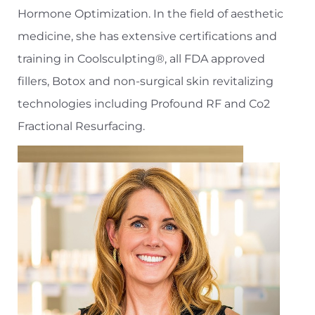
Hormone Optimization. In the field of aesthetic
medicine, she has extensive certifications and
training in Coolsculpting®, all FDA approved
fillers, Botox and non-surgical skin revitalizing
technologies including Profound RF and Co2
Fractional Resurfacing.
Aa