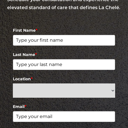
elevated standard of care that defines La Chelé.
First Name
*
Last Name
*
Location
*
Email
*