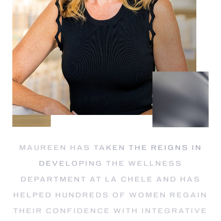
Dyslexia Friendly
Hide Images
MAUREEN HAS TAKEN THE REIGNS IN
DEVELOPING THE WELLNESS
DEPARTMENT AT LA CHELE AND HAS
HELPED HUNDREDS OF WOMEN REGAIN
THEIR CONFIDENCE WITH INTEGRATIVE