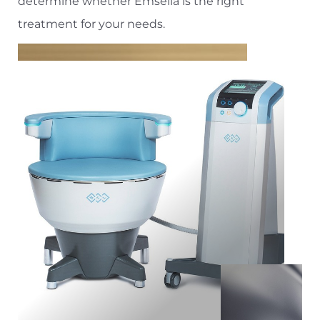
Aa
determine whether Emsella is the right
treatment for your needs.
Dyslexia Friendly
Hide Images