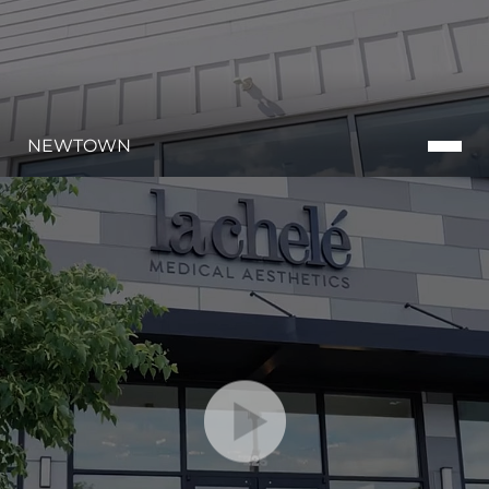
NEWTOWN