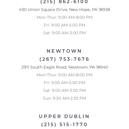
(215) 862-6100
430 Union Square Drive, New Hope, PA 18938
Mon-Thur: 9:00 AM-8:00 PM
Fri: 9:00 AM-5:00 PM
Sat: 9:00 AM-3:00 PM
NEWTOWN
(267) 753-7676
2911 South Eagle Road, Newtown, PA 18940
Mon-Thur: 9:00 AM-8:00 PM
Fri: 9:00 AM-5:00 PM
Sat: 9:00 AM-3:00 PM
Sun: 9:30 AM-2:30 PM
UPPER DUBLIN
Reset Settings
(215) 515-1770