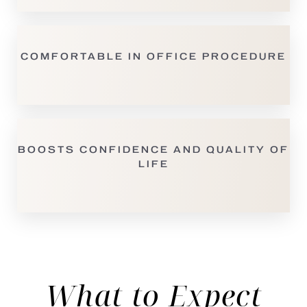
COMFORTABLE IN OFFICE PROCEDURE
BOOSTS CONFIDENCE AND QUALITY OF
LIFE
What to Expect