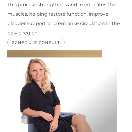
This process strengthens and re educates the
muscles, helping restore function, improve
bladder support, and enhance circulation in the
pelvic region.
SCHEDULE CONSULT