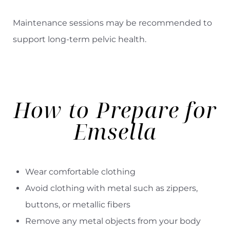
Maintenance sessions may be recommended to
support long-term pelvic health.
How to Prepare for
Emsella
Wear comfortable clothing
Avoid clothing with metal such as zippers,
buttons, or metallic fibers
Remove any metal objects from your body