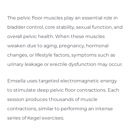
The pelvic floor muscles play an essential role in
bladder control, core stability, sexual function, and
overall pelvic health. When these muscles
weaken due to aging, pregnancy, hormonal
changes, or lifestyle factors, symptoms such as
urinary leakage or erectile dysfunction may occur.
Emsella uses targeted electromagnetic energy
to stimulate deep pelvic floor contractions. Each
session produces thousands of muscle
contractions, similar to performing an intense
series of Kegel exercises.