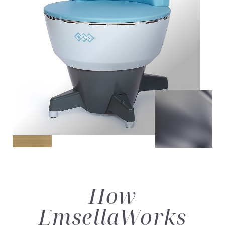
How
Emsella
Works