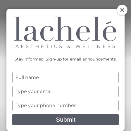
MENU
Accessibility Menu
(CTRL + U)
Stay informed. Sign-up for email announcements.
Type
your
name
Type
your
email
Type
your
phone
Submit
number