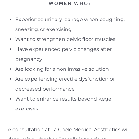
WOMEN WHO:
Experience urinary leakage when coughing,
sneezing, or exercising
Want to strengthen pelvic floor muscles
Have experienced pelvic changes after
pregnancy
Are looking for a non invasive solution
Are experiencing erectile dysfunction or
decreased performance
Want to enhance results beyond Kegel
exercises
A consultation at La Chelé Medical Aesthetics will