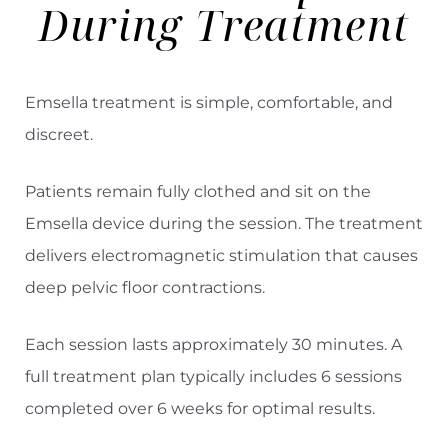
During Treatment
Emsella treatment is simple, comfortable, and
discreet.
Patients remain fully clothed and sit on the
Emsella device during the session. The treatment
delivers electromagnetic stimulation that causes
deep pelvic floor contractions.
Each session lasts approximately 30 minutes. A
full treatment plan typically includes 6 sessions
completed over 6 weeks for optimal results.