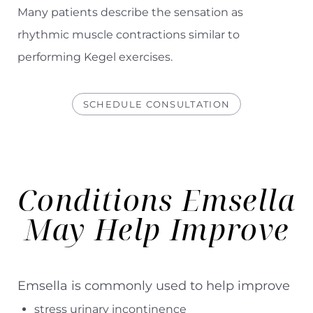
Many patients describe the sensation as
rhythmic muscle contractions similar to
performing Kegel exercises.
SCHEDULE CONSULTATION
Conditions Emsella
May Help Improve
Emsella is commonly used to help improve
stress urinary incontinence