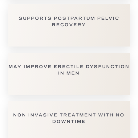
SUPPORTS POSTPARTUM PELVIC
RECOVERY
MAY IMPROVE ERECTILE DYSFUNCTION
IN MEN
NON INVASIVE TREATMENT WITH NO
DOWNTIME