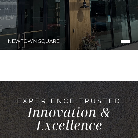
NEWTOWN SQUARE
EXPERIENCE TRUSTED
Innovation &
Excellence