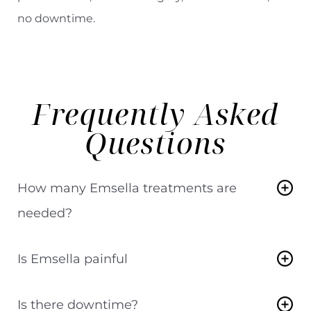
no downtime.
Frequently Asked
Questions
How many Emsella treatments are
needed?
Most patients complete a series of 6
Is Emsella painful
treatments over 6 weeks.
Emsella treatments are comfortable and do
Is there downtime?