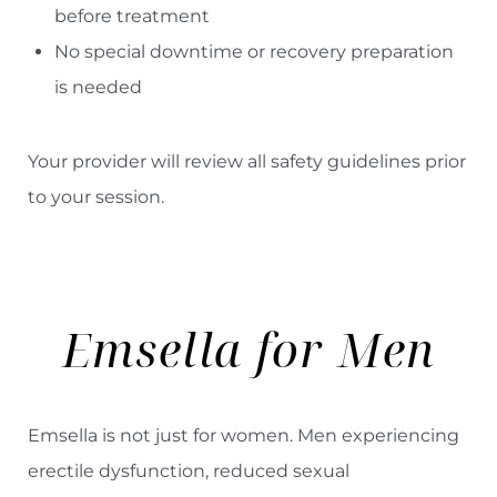
before treatment
No special downtime or recovery preparation
is needed
Your provider will review all safety guidelines prior
to your session.
Emsella for Men
Emsella is not just for women. Men experiencing
erectile dysfunction, reduced sexual