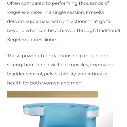
Often compared to performing thousands of
Kegel exercises in a single session, Emsella
delivers supramaximal contractions that go far
beyond what can be achieved through traditional
Kegel exercises alone.
These powerful contractions help retrain and
strengthen the pelvic floor muscles, improving
bladder control, pelvic stability, and intimate
health for both women and men.