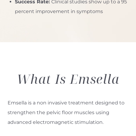
Success Rate:
Clinical studies show up to a 95
percent improvement in symptoms
◑
Contrast Mode
Highlight Links
What Is
Emsella
Emsella is a non invasive treatment designed to
strengthen the pelvic floor muscles using
advanced electromagnetic stimulation.