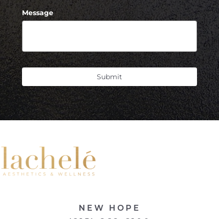
Message
Submit
NEW HOPE