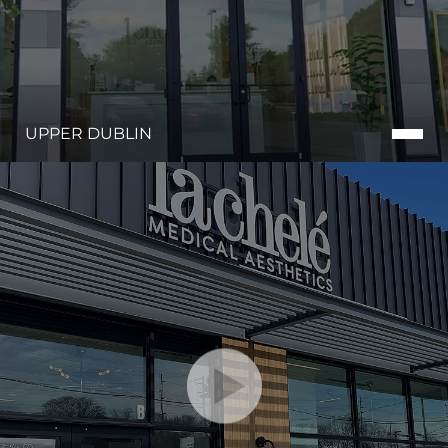
UPPER DUBLIN