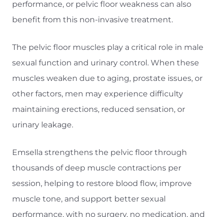
performance, or pelvic floor weakness can also
benefit from this non-invasive treatment.
The pelvic floor muscles play a critical role in male
sexual function and urinary control. When these
muscles weaken due to aging, prostate issues, or
other factors, men may experience difficulty
maintaining erections, reduced sensation, or
urinary leakage.
Emsella strengthens the pelvic floor through
thousands of deep muscle contractions per
session, helping to restore blood flow, improve
muscle tone, and support better sexual
performance, with no surgery, no medication, and