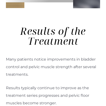
Results
of the
Treatment
Many patients notice improvements in bladder
control and pelvic muscle strength after several
treatments.
Results typically continue to improve as the
treatment series progresses and pelvic floor
muscles become stronger.