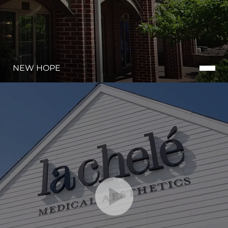
NEW HOPE