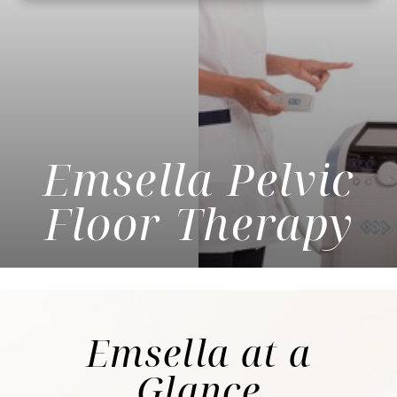
Emsella Pelvic
Floor Therapy
Emsella
at a
Glance