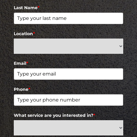
Last Name
*
Location
*
Email
*
Phone
*
What service are you interested in?
*