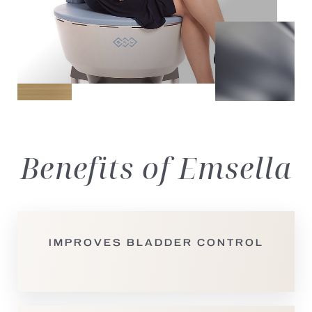
Benefits
of Emsella
IMPROVES BLADDER CONTROL