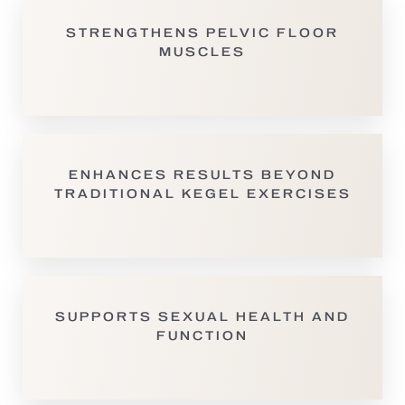
STRENGTHENS PELVIC FLOOR
MUSCLES
ENHANCES RESULTS BEYOND
TRADITIONAL KEGEL EXERCISES
T+
↔
SUPPORTS SEXUAL HEALTH AND
Larger Text
Text Spacing
FUNCTION