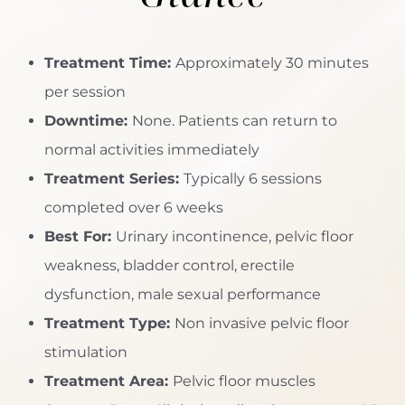
Treatment Time:
Approximately 30 minutes
per session
Downtime:
None. Patients can return to
normal activities immediately
Treatment Series:
Typically 6 sessions
completed over 6 weeks
Best For:
Urinary incontinence, pelvic floor
weakness, bladder control, erectile
dysfunction, male sexual performance
Treatment Type:
Non invasive pelvic floor
stimulation
Treatment Area:
Pelvic floor muscles