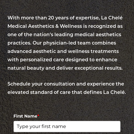
With more than 20 years of expertise, La Chelé
Medical Aesthetics & Wellness is recognized as
one of the nation’s leading medical aesthetics
practices. Our physician-led team combines
advanced aesthetic and wellness treatments
with personalized care designed to enhance
natural beauty and deliver exceptional results.
Schedule your consultation and experience the
elevated standard of care that defines La Chelé.
Accessibility
Saturation
Statement
First Name
*