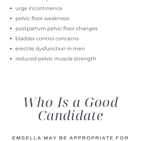
urge incontinence
pelvic floor weakness
postpartum pelvic floor changes
bladder control concerns
erectile dysfunction in men
reduced pelvic muscle strength
Who Is a Good
Candidate
EMSELLA MAY BE APPROPRIATE FOR