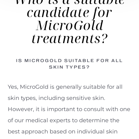
candidate
for
MicroGold
treatments?
IS MICROGOLD SUITABLE FOR ALL
SKIN TYPES?
Yes, MicroGold is generally suitable for all
skin types, including sensitive skin.
However, it is important to consult with one
of our medical experts to determine the
best approach based on individual skin