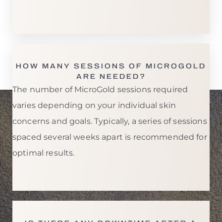
T+
↔
Larger Text
Text Spacing
HOW MANY SESSIONS OF MICROGOLD
ARE NEEDED?
The number of MicroGold sessions required
varies depending on your individual skin
concerns and goals. Typically, a series of sessions
spaced several weeks apart is recommended for
optimal results.