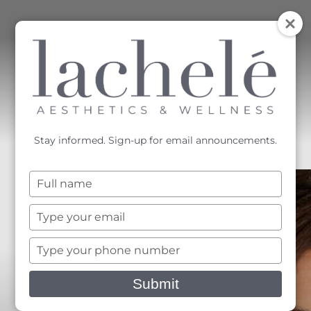
MENU
Accessibility Menu
(CTRL + U)
Stay informed. Sign-up for email announcements.
Type
your
name
Type
your
email
Type
your
phone
Submit
number