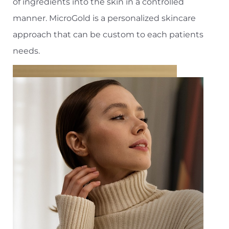
of ingredients into the skin in a controlled
manner. MicroGold is a personalized skincare
approach that can be custom to each patients
needs.