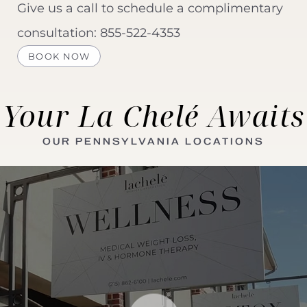
Give us a call to schedule a complimentary
consultation:
855-522-4353
BOOK NOW
Your La Chelé Awaits
OUR PENNSYLVANIA LOCATIONS