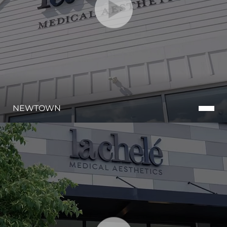
NEWTOWN