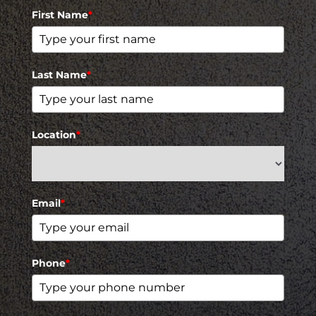
First Name
*
Last Name
*
Location
*
Email
*
Phone
*