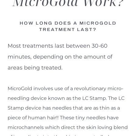
MicroGold
Work?
Results
Consultation
HOW LONG DOES A MICROGOLD
TREATMENT LAST?
Most treatments last between 30-60
minutes, depending on the amount of
areas being treated.
MicroGold involves use of a revolutionary micro-
needling device known as the LC Stamp. The LC
Stamp device has needles that are as thin as a
piece of human hair!! These tiny needles have
microchannels which direct the skin loving blend