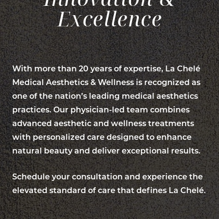
Excellence
With more than 20 years of expertise, La Chelé
Medical Aesthetics & Wellness is recognized as
one of the nation’s leading medical aesthetics
practices. Our physician-led team combines
advanced aesthetic and wellness treatments
with personalized care designed to enhance
natural beauty and deliver exceptional results.
Schedule your consultation and experience the
elevated standard of care that defines La Chelé.