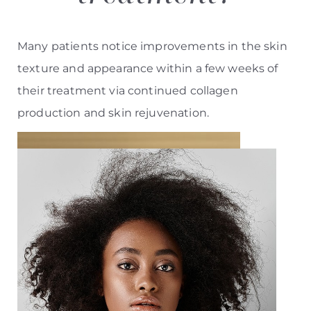
Many patients notice improvements in the skin
texture and appearance within a few weeks of
their treatment via continued collagen
production and skin rejuvenation.
Aa
Dyslexia Friendly
Hide Images