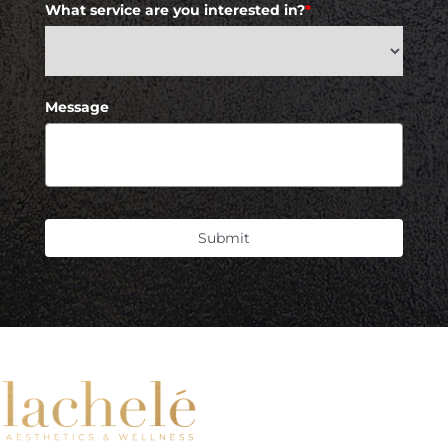
What service are you interested in?
*
Message
Submit