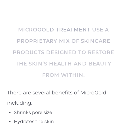
MICROGOLD TREATMENT USE A
PROPRIETARY MIX OF SKINCARE
PRODUCTS DESIGNED TO RESTORE
THE SKIN’S HEALTH AND BEAUTY
◑
FROM WITHIN.
Contrast Mode
Highlight Links
There are several benefits of MicroGold
including:
Shrinks pore size
Hydrates the skin