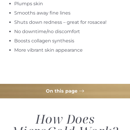
Plumps skin
Smooths away fine lines
Shuts down redness – great for rosacea!
No downtime/no discomfort
Boosts collagen synthesis
More vibrant skin appearance
On this page
How it Works
How Does
Treatment
Ideal Candidates