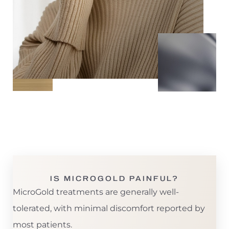
IS MICROGOLD PAINFUL?
MicroGold treatments are generally well-
tolerated, with minimal discomfort reported by
most patients.