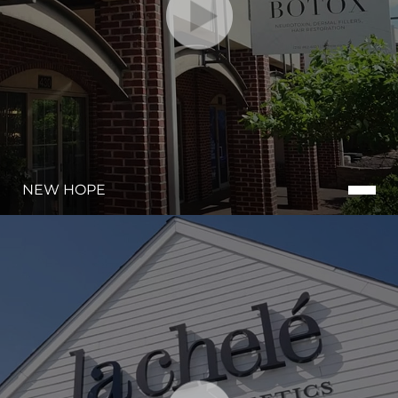
NEW HOPE