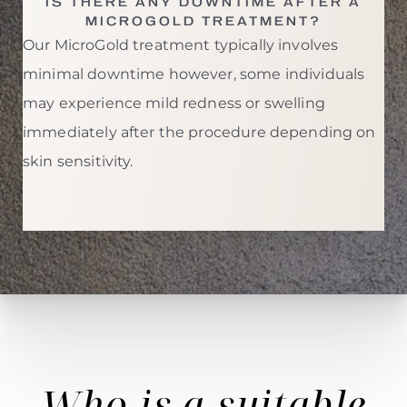
IS THERE ANY DOWNTIME AFTER A
MICROGOLD TREATMENT?
Our MicroGold treatment typically involves
minimal downtime however, some individuals
may experience mild redness or swelling
immediately after the procedure depending on
skin sensitivity.
Who is a
suitable