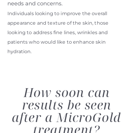
needs and concerns.
Individuals looking to improve the overall
appearance and texture of the skin, those
looking to address fine lines, wrinkles and
patients who would like to enhance skin
hydration.
How soon can
results
be seen
after a MicroGold
treatment?