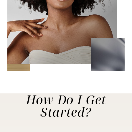
How Do I
Get
Started?