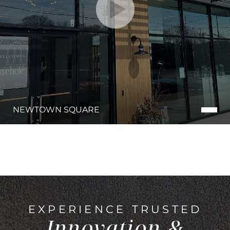
NEWTOWN SQUARE
EXPERIENCE TRUSTED
Innovation &