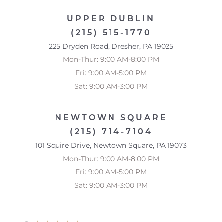
UPPER DUBLIN
(215) 515-1770
225 Dryden Road, Dresher, PA 19025
Mon-Thur: 9:00 AM-8:00 PM
Fri: 9:00 AM-5:00 PM
Sat: 9:00 AM-3:00 PM
NEWTOWN SQUARE
(215) 714-7104
101 Squire Drive, Newtown Square, PA 19073
Mon-Thur: 9:00 AM-8:00 PM
Fri: 9:00 AM-5:00 PM
Sat: 9:00 AM-3:00 PM