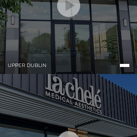
UPPER DUBLIN
Line Height
Text Align