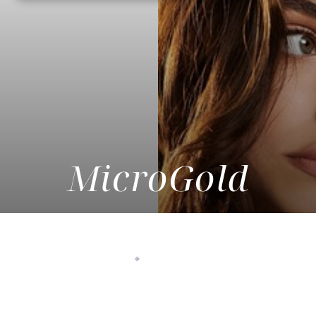
MicroGold