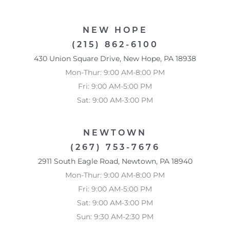
NEW HOPE
Accessibility
Saturation
(215) 862-6100
Statement
430 Union Square Drive, New Hope, PA 18938
Mon-Thur: 9:00 AM-8:00 PM
Fri: 9:00 AM-5:00 PM
Sat: 9:00 AM-3:00 PM
NEWTOWN
(267) 753-7676
2911 South Eagle Road, Newtown, PA 18940
Mon-Thur: 9:00 AM-8:00 PM
Fri: 9:00 AM-5:00 PM
Sat: 9:00 AM-3:00 PM
Sun: 9:30 AM-2:30 PM