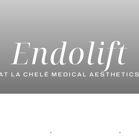
Endolift
AT LA CHELÉ MEDICAL AESTHETIC