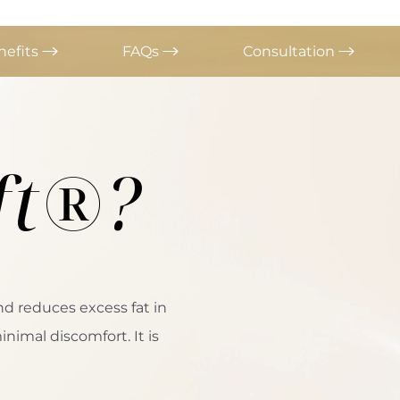
nefits
FAQs
Consultation
ft®?
nd reduces excess fat in
nimal discomfort. It is