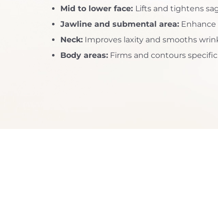
Mid to lower face:
Lifts and tightens sa
Dyslexia Friendly
Hide Images
Jawline and submental area:
Enhance d
Neck:
Improves laxity and smooths wrin
Body areas:
Firms and contours specifi