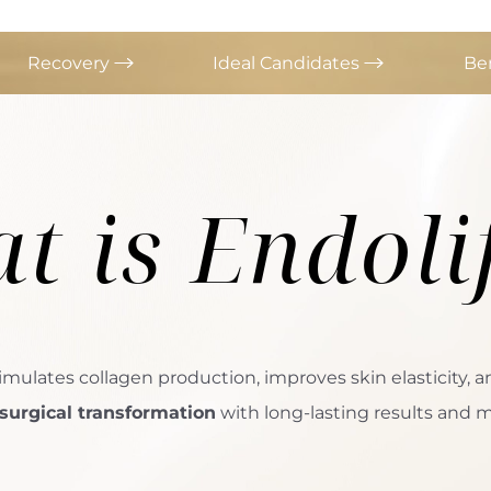
Recovery
Ideal Candidates
Be
t is
Endoli
imulates collagen production, improves skin elasticity, a
surgical transformation
with long-lasting results and mi