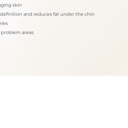
gging skin
efinition and reduces fat under the chin
kles
c problem areas