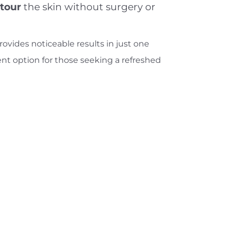
ntour
the skin without surgery or
ovides noticeable results in just one
ent option for those seeking a refreshed