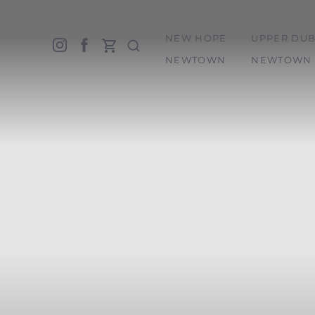
NEW HOPE
UPPER DUB
Accessibility Menu
(CTRL + U)
NEWTOWN
NEWTOWN 