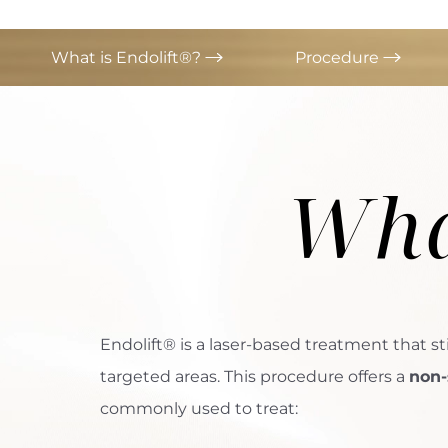
What is Endolift®?
Procedure
Wha
Endolift® is a laser-based treatment that st
targeted areas. This procedure offers a
non-
commonly used to treat:
Aa