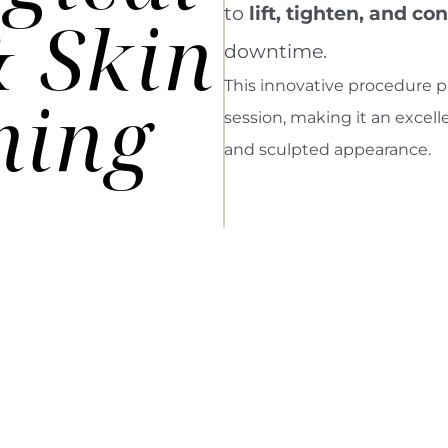
to
lift, tighten, and co
& Skin
downtime.
This innovative procedure pr
ning
session, making it an excell
and sculpted appearance.