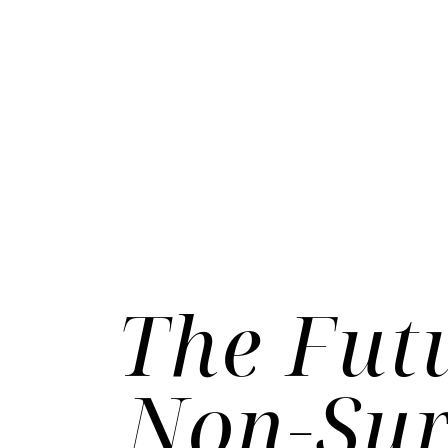
The Fut
Non-Sur