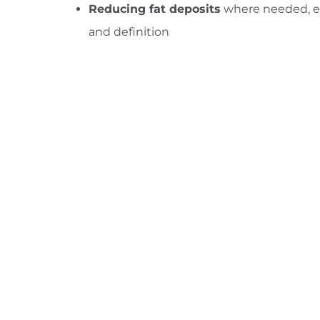
Reducing fat deposits
where needed, e
and definition