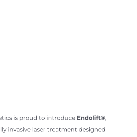
tics is proud to introduce
Endolift®
,
ly invasive laser treatment designed