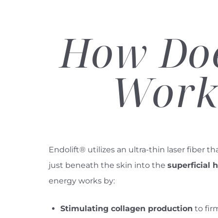
How Doe
Work
Endolift® utilizes an ultra-thin laser fiber th
just beneath the skin into the
superficial
energy works by:
Line Height
Text Align
Stimulating collagen production
to fir