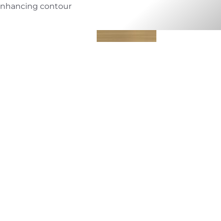
nhancing contour