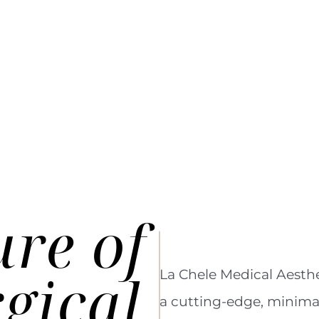
ure
of
gical
La Chele Medical Aesthe
a cutting-edge, minimal