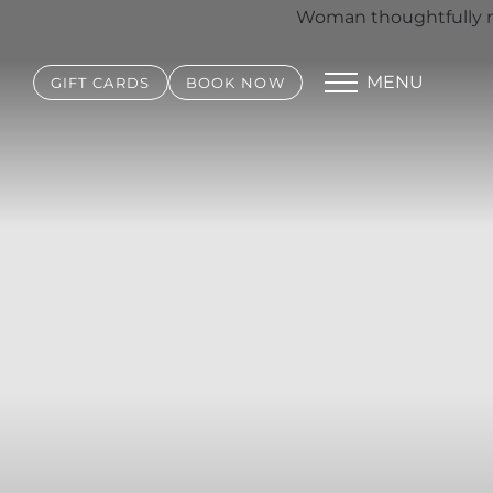
MENU
GIFT CARDS
BOOK NOW