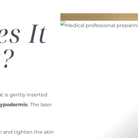
s It
?
at is gently inserted
 hypodermis
. The laser
m and tighten the skin