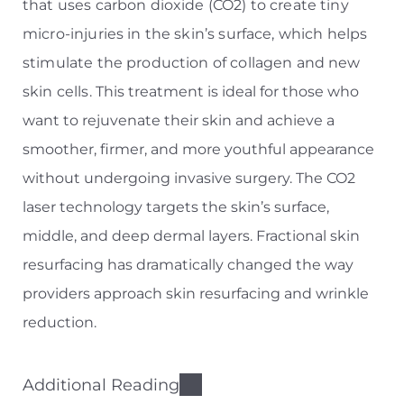
that uses carbon dioxide (CO2) to create tiny
micro-injuries in the skin’s surface, which helps
stimulate the production of collagen and new
skin cells.
This treatment is ideal for those who
want to rejuvenate their skin and achieve a
smoother, firmer, and more youthful appearance
without undergoing invasive surgery. The CO2
laser technology targets the skin’s surface,
middle, and deep dermal layers. Fractional skin
resurfacing has dramatically changed the way
providers approach skin resurfacing and wrinkle
reduction.
Additional Reading