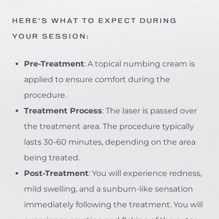
HERE’S WHAT TO EXPECT DURING
YOUR SESSION:
Pre-Treatment
: A topical numbing cream is
applied to ensure comfort during the
procedure.
Treatment Process
: The laser is passed over
the treatment area. The procedure typically
lasts 30-60 minutes, depending on the area
being treated.
Post-Treatment
: You will experience redness,
mild swelling, and a sunburn-like sensation
immediately following the treatment. You will