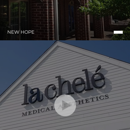
NEW HOPE