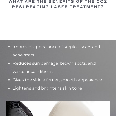
WHAT ARE THE BENEFITS OF THE CO2
RESURFACING LASER TREATMENT?
Common benefits:
Reduces facial fine lines and wrinkles
Improves appearance of surgical scars and
acne scars
Reduces sun damage, brown spots, and
vascular conditions
Gives the skin a firmer, smooth appearance
Lightens and brightens skin tone