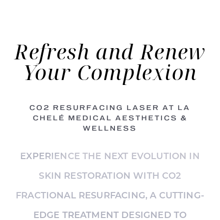
Refresh
and Renew
Your Complexion
CO2 RESURFACING LASER AT LA
CHELÉ MEDICAL AESTHETICS &
WELLNESS
EXPERIENCE THE NEXT EVOLUTION IN
SKIN RESTORATION WITH CO2
FRACTIONAL RESURFACING, A CUTTING-
EDGE TREATMENT DESIGNED TO