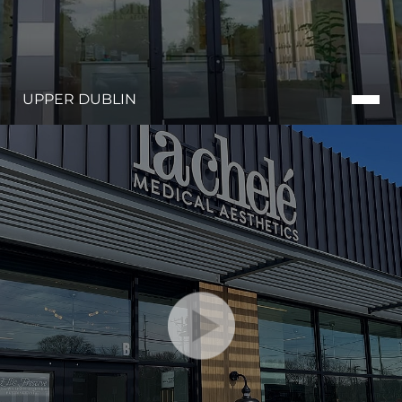
UPPER DUBLIN