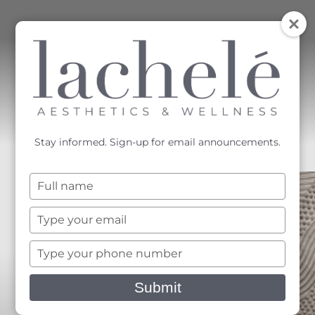
MENU
Accessibility Menu
(CTRL + U)
Stay informed. Sign-up for email announcements.
Type
your
name
Type
your
email
Type
your
phone
Submit
number