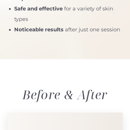
Safe and effective
for a variety of skin
types
Noticeable results
after just one session
Before & After