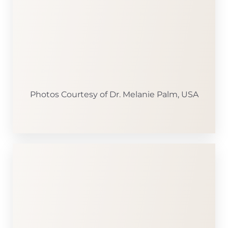
Photos Courtesy of Dr. Melanie Palm, USA