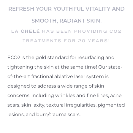
REFRESH YOUR YOUTHFUL VITALITY AND
SMOOTH, RADIANT SKIN.
LA CHELÉ
HAS BEEN PROVIDING CO2
TREATMENTS FOR 20 YEARS!
◑
ECO2 is the gold standard for resurfacing and
Contrast Mode
Highlight Links
tightening the skin at the same time! Our state-
of-the-art fractional ablative laser system is
designed to address a wide range of skin
concerns, including wrinkles and fine lines, acne
scars, skin laxity, textural irregularities, pigmented
lesions, and burn/trauma scars.