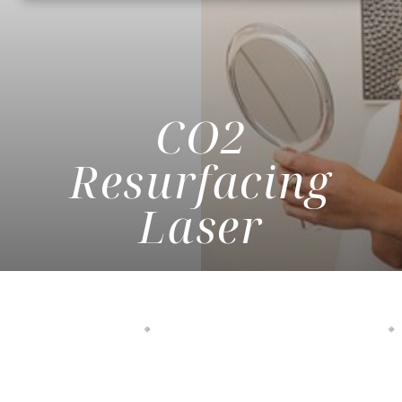
CO2
Resurfacing
Laser