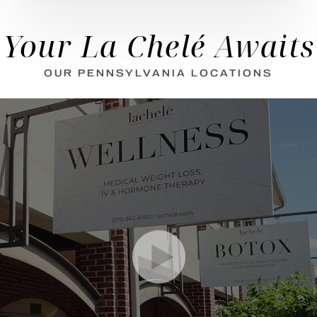
Your La Chelé Awaits
OUR PENNSYLVANIA LOCATIONS