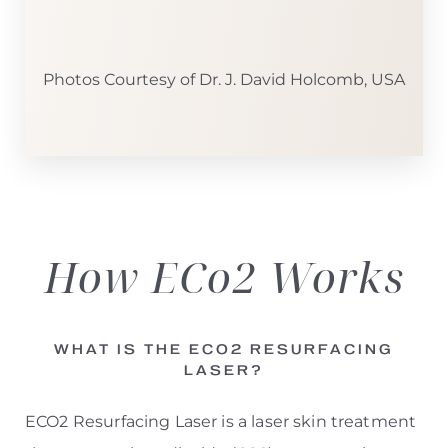
Photos Courtesy of Dr. J. David Holcomb, USA
How ECo2
Works
WHAT IS THE ECO2 RESURFACING
LASER?
ECO2 Resurfacing Laser is a laser skin treatment