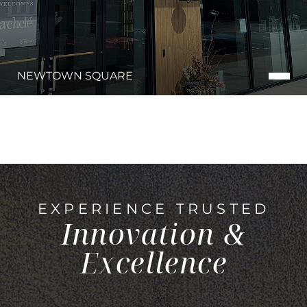
NEWTOWN SQUARE
EXPERIENCE TRUSTED
Innovation &
Excellence