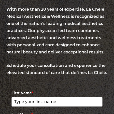
With more than 20 years of expertise, La Chelé
Medical Aesthetics & Wellness is recognized as
one of the nation’s leading medical aesthetics
practices. Our physician-led team combines
advanced aesthetic and wellness treatments
with personalized care designed to enhance
natural beauty and deliver exceptional results.
Schedule your consultation and experience the
elevated standard of care that defines La Chelé.
First Name
*
Reset Settings