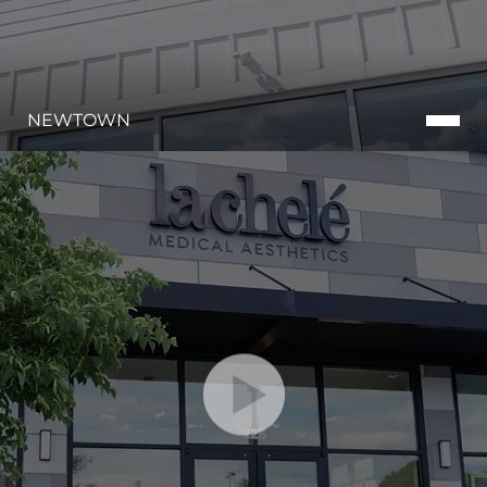
NEWTOWN
Accessibility
Saturation
Statement