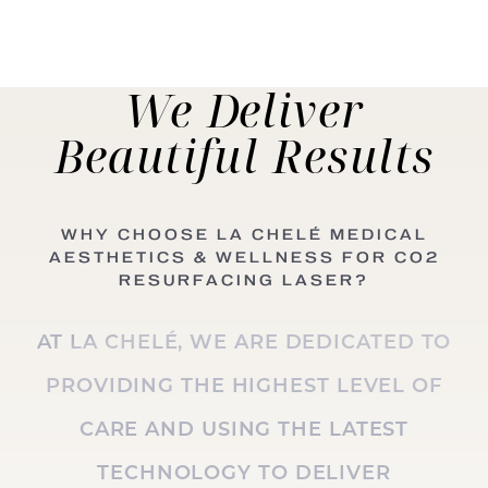
We Deliver
Beautiful
Results
WHY CHOOSE LA CHELÉ MEDICAL
AESTHETICS & WELLNESS FOR CO2
RESURFACING LASER?
AT LA CHELÉ, WE ARE DEDICATED TO
PROVIDING THE HIGHEST LEVEL OF
CARE AND USING THE LATEST
TECHNOLOGY TO DELIVER