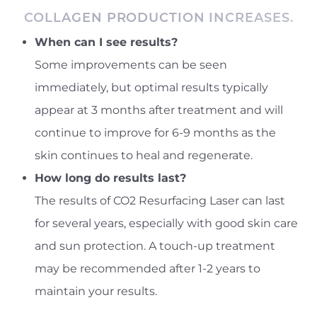
COLLAGEN PRODUCTION INCREASES.
When can I see results?
Some improvements can be seen
immediately, but optimal results typically
appear at 3 months after treatment and will
continue to improve for 6-9 months as the
skin continues to heal and regenerate.
How long do results last?
The results of CO2 Resurfacing Laser can last
for several years, especially with good skin care
and sun protection. A touch-up treatment
may be recommended after 1-2 years to
maintain your results.