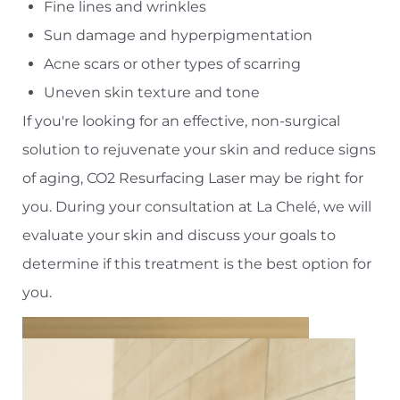
Fine lines and wrinkles
Sun damage and hyperpigmentation
Acne scars or other types of scarring
Uneven skin texture and tone
If you're looking for an effective, non-surgical
solution to rejuvenate your skin and reduce signs
of aging, CO2 Resurfacing Laser may be right for
you. During your consultation at La Chelé, we will
evaluate your skin and discuss your goals to
determine if this treatment is the best option for
you.