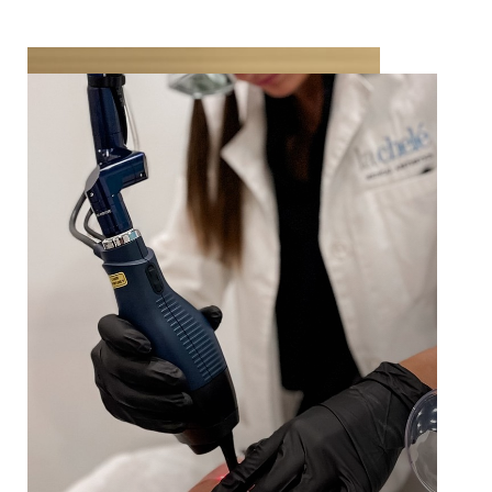
Your provider will discuss your concerns and
treatment goals during your consultation. Your
results will vary depending on your age, skin type
and degree of sun damage, as well as your
willingness to tolerate more downtime in a single
treatment, versus less downtime from 2-3
treatments. Based on your input and
preferences, the fractional resurfacing parameters
T+
↔
will be customized to help achieve your goals.
Larger Text
Text Spacing