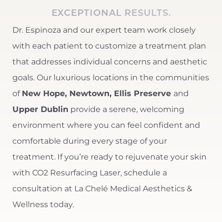
EXCEPTIONAL RESULTS.
Dr. Espinoza and our expert team work closely
with each patient to customize a treatment plan
that addresses individual concerns and aesthetic
goals. Our luxurious
locations in the communities
of
New Hope, Newtown, Ellis Preserve
and
Line Height
Text Align
Upper Dublin
provide a serene, welcoming
environment where you can feel confident and
comfortable during every stage of your
treatment. If you’re ready to rejuvenate your skin
with CO2 Resurfacing Laser, schedule a
consultation at La Chelé Medical Aesthetics &
Wellness today.