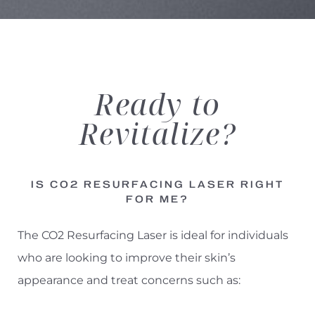
Aa
Dyslexia Friendly
Hide Images
Ready
to
Revitalize?
IS CO2 RESURFACING LASER RIGHT
FOR ME?
The CO2 Resurfacing Laser is ideal for individuals
who are looking to improve their skin’s
appearance and treat concerns such as: