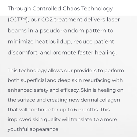
Through Controlled Chaos Technology
(CCT™), our CO2 treatment delivers laser
beams in a pseudo-random pattern to
minimize heat buildup, reduce patient
discomfort, and promote faster healing.
This technology allows our providers to perform
both superficial and deep skin resurfacing with
enhanced safety and efficacy. Skin is healing on
the surface and creating new dermal collagen
that will continue for up to 6 months. This
improved skin quality will translate to a more
youthful appearance.