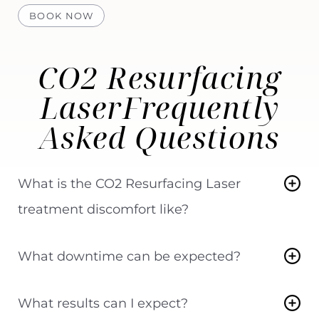
BOOK NOW
CO2 Resurfacing
Laser
Frequently
Asked Questions
What is the CO2 Resurfacing Laser
treatment discomfort like?
Everyone experiences pain or discomfort to
What downtime can be expected?
varying degrees. You and your provider will
determine how to minimize your discomfort
Most medium-level to aggressive fractional
What results can I expect?
during the treatment. Topical and injectable
resurfacing treatments can cause redness