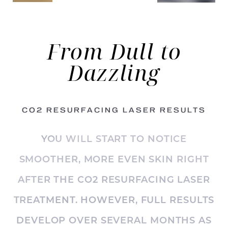
From Dull
to
Dazzling
CO2 RESURFACING LASER RESULTS
YOU WILL START TO NOTICE
SMOOTHER, MORE EVEN SKIN RIGHT
AFTER THE CO2 RESURFACING LASER
TREATMENT. HOWEVER, FULL RESULTS
DEVELOP OVER SEVERAL MONTHS AS