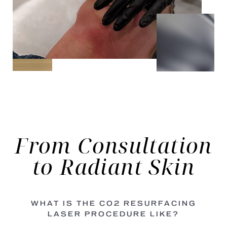
From Consultation
to
Radiant Skin
WHAT IS THE CO2 RESURFACING
LASER PROCEDURE LIKE?