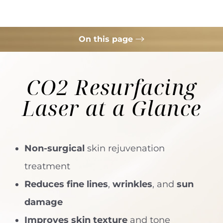
On this page
What is ECO2 Resurfacing Laser?
CO2 Resurfacing
Your Treatment
Laser
at a Glance
Benefits
Results
FAQs
Non-surgical
skin rejuvenation
Consultation
treatment
Reduces fine lines
,
wrinkles
, and
sun
damage
Improves skin texture
and tone