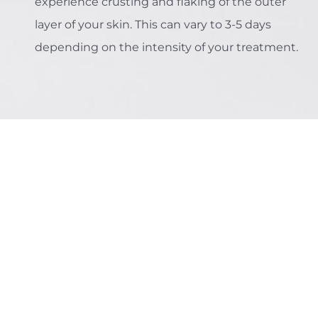
experience crusting and flaking of the outer
layer of your skin. This can vary to 3-5 days
depending on the intensity of your treatment.
The Multi-Benefit
Approach