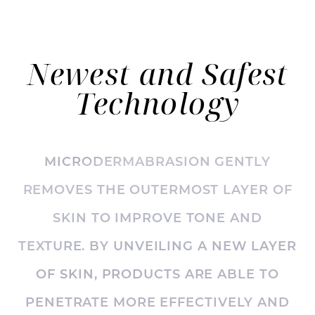
◑
Newest and Safest
Contrast Mode
Highlight Links
Technology
MICRODERMABRASION GENTLY
REMOVES THE OUTERMOST LAYER OF
SKIN TO IMPROVE TONE AND
TEXTURE. BY UNVEILING A NEW LAYER
OF SKIN, PRODUCTS ARE ABLE TO
PENETRATE MORE EFFECTIVELY AND