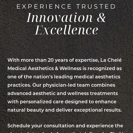
EXPERIENCE TRUSTED
Innovation &
Excellence
With more than 20 years of expertise, La Chelé
Medical Aesthetics & Wellness is recognized as
one of the nation’s leading medical aesthetics
practices. Our physician-led team combines
advanced aesthetic and wellness treatments
with personalized care designed to enhance
natural beauty and deliver exceptional results.
Schedule your consultation and experience the