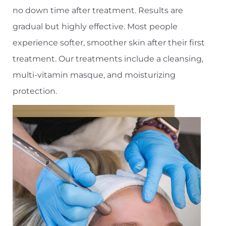
no down time after treatment. Results are
gradual but highly effective. Most people
experience softer, smoother skin after their first
treatment. Our treatments include a cleansing,
multi-vitamin masque, and moisturizing
protection.