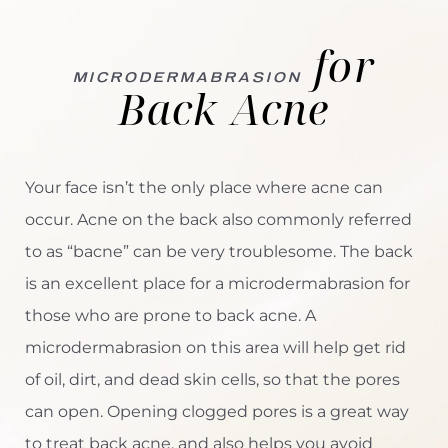
Microdermabrasion for Back Acne
for
Advanced Skin Resurfacing
MICRODERMABRASION
Back Acne
Consultation
Your face isn’t the only place where acne can
occur. Acne on the back also commonly referred
to as “bacne” can be very troublesome. The back
is an excellent place for a microdermabrasion for
those who are prone to back acne. A
microdermabrasion on this area will help get rid
of oil, dirt, and dead skin cells, so that the pores
can open. Opening clogged pores is a great way
to treat back acne, and also helps you avoid