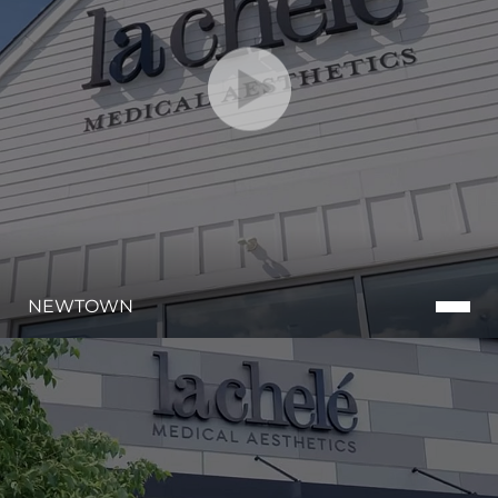
NEWTOWN