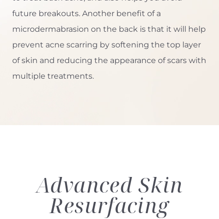
future breakouts. Another benefit of a
microdermabrasion on the back is that it will help
prevent acne scarring by softening the top layer
of skin and reducing the appearance of scars with
multiple treatments.
Advanced
Skin
Resurfacing