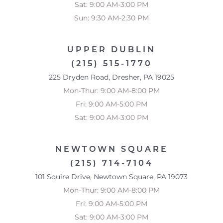
Sat: 9:00 AM-3:00 PM
Sun: 9:30 AM-2:30 PM
UPPER DUBLIN
(215) 515-1770
225 Dryden Road, Dresher, PA 19025
Mon-Thur: 9:00 AM-8:00 PM
Fri: 9:00 AM-5:00 PM
Sat: 9:00 AM-3:00 PM
NEWTOWN SQUARE
(215) 714-7104
101 Squire Drive, Newtown Square, PA 19073
Mon-Thur: 9:00 AM-8:00 PM
Fri: 9:00 AM-5:00 PM
Sat: 9:00 AM-3:00 PM