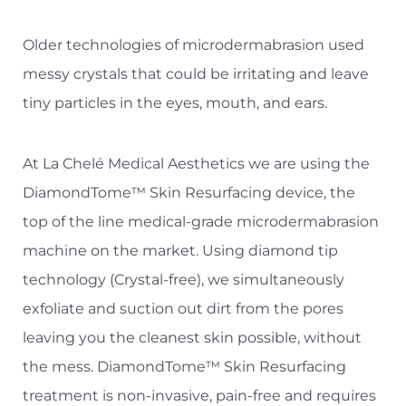
T+
↔
Older technologies of microdermabrasion used
Larger Text
Text Spacing
messy crystals that could be irritating and leave
tiny particles in the eyes, mouth, and ears.
At La Chelé Medical Aesthetics we are using the
DiamondTome™ Skin Resurfacing device, the
top of the line medical-grade microdermabrasion
machine on the market. Using diamond tip
technology (Crystal-free), we simultaneously
exfoliate and suction out dirt from the pores
leaving you the cleanest skin possible, without
the mess. DiamondTome™ Skin Resurfacing
treatment is non-invasive, pain-free and requires