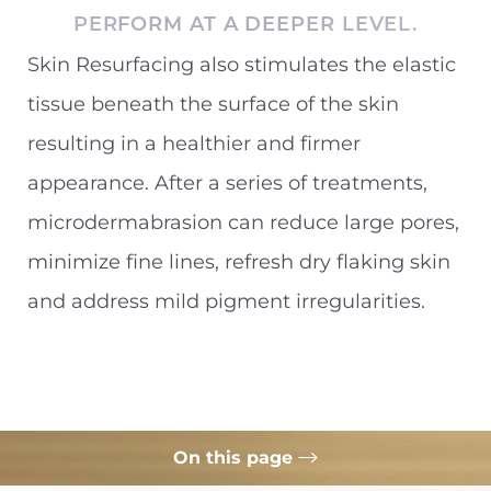
PERFORM AT A DEEPER LEVEL.
Skin Resurfacing also stimulates the elastic
tissue beneath the surface of the skin
resulting in a healthier and firmer
appearance. After a series of treatments,
microdermabrasion can reduce large pores,
minimize fine lines, refresh dry flaking skin
and address mild pigment irregularities.
On this page