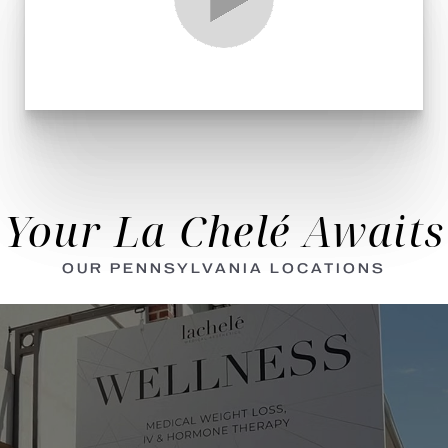
Your La Chelé Awaits
OUR PENNSYLVANIA LOCATIONS
Aa