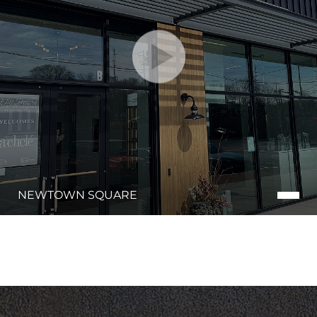
NEWTOWN SQUARE
Line Height
Text Align