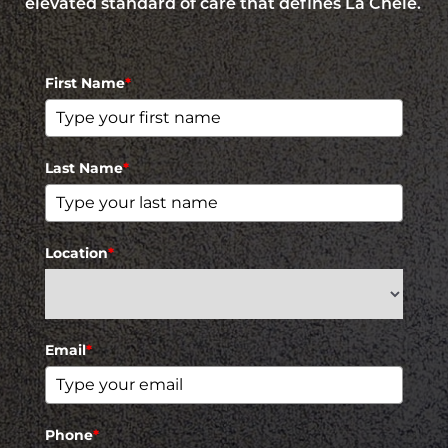
elevated standard of care that defines La Chelé.
First Name
*
Last Name
*
Location
*
Email
*
Phone
*