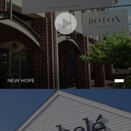
Dyslexia Friendly
Hide Images
NEW HOPE