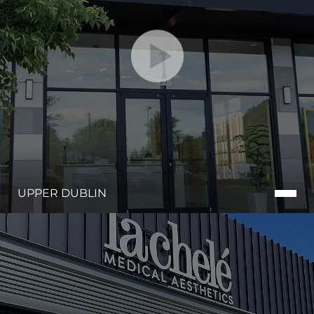
UPPER DUBLIN