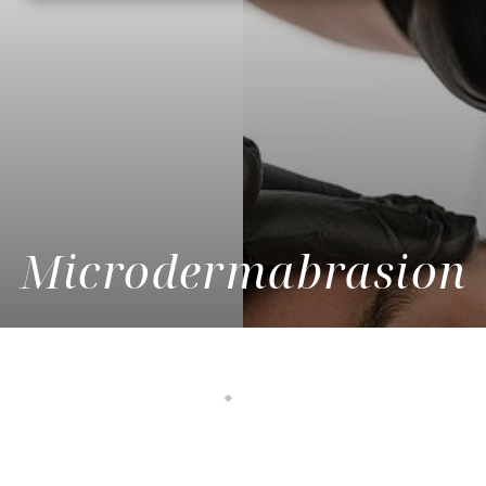
Microdermabrasion