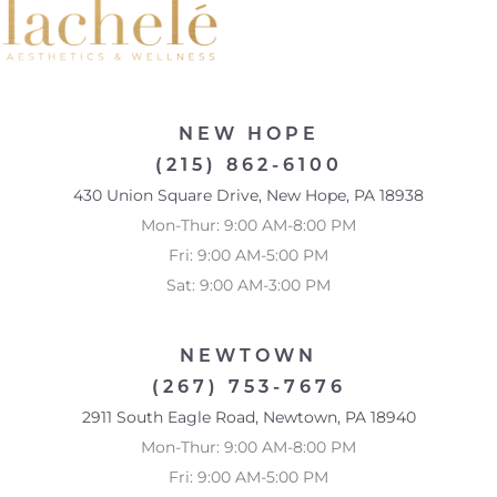
NEW HOPE
(215) 862-6100
430 Union Square Drive, New Hope, PA 18938
Mon-Thur: 9:00 AM-8:00 PM
Fri: 9:00 AM-5:00 PM
Sat: 9:00 AM-3:00 PM
NEWTOWN
(267) 753-7676
Accessibility
Saturation
2911 South Eagle Road, Newtown, PA 18940
Statement
Mon-Thur: 9:00 AM-8:00 PM
Fri: 9:00 AM-5:00 PM