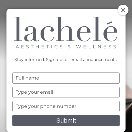
MENU
Accessibility Menu
(CTRL + U)
Stay informed. Sign-up for email announcements.
Type
your
name
Type
your
email
Type
your
phone
Submit
number