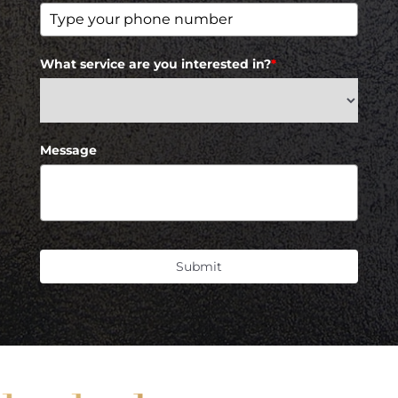
What service are you interested in?
*
Message
Submit