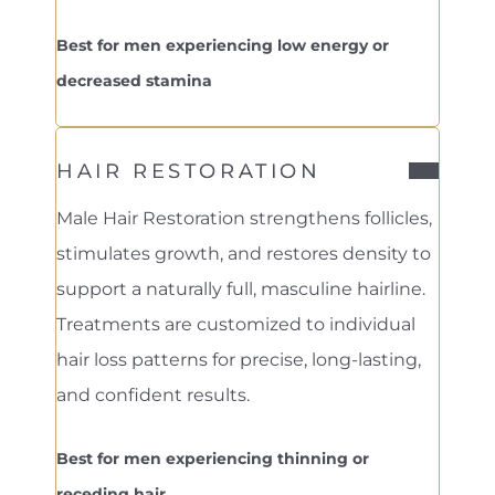
Best for men experiencing low energy or
decreased stamina
HAIR RESTORATION
Male Hair Restoration strengthens follicles,
stimulates growth, and restores density to
support a naturally full, masculine hairline.
Treatments are customized to individual
hair loss patterns for precise, long-lasting,
and confident results.
Best for men experiencing thinning or
receding hair