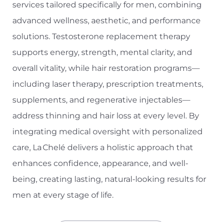
services tailored specifically for men, combining
advanced wellness, aesthetic, and performance
solutions. Testosterone replacement therapy
supports energy, strength, mental clarity, and
overall vitality, while hair restoration programs—
including laser therapy, prescription treatments,
T+
↔
supplements, and regenerative injectables—
address thinning and hair loss at every level. By
Larger Text
Text Spacing
integrating medical oversight with personalized
care, La Chelé delivers a holistic approach that
enhances confidence, appearance, and well-
being, creating lasting, natural-looking results for
men at every stage of life.