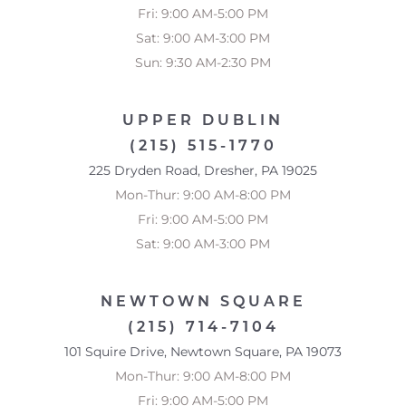
Fri: 9:00 AM-5:00 PM
Sat: 9:00 AM-3:00 PM
Sun: 9:30 AM-2:30 PM
UPPER DUBLIN
(215) 515-1770
225 Dryden Road, Dresher, PA 19025
Mon-Thur: 9:00 AM-8:00 PM
Fri: 9:00 AM-5:00 PM
Sat: 9:00 AM-3:00 PM
NEWTOWN SQUARE
(215) 714-7104
101 Squire Drive, Newtown Square, PA 19073
Mon-Thur: 9:00 AM-8:00 PM
Fri: 9:00 AM-5:00 PM