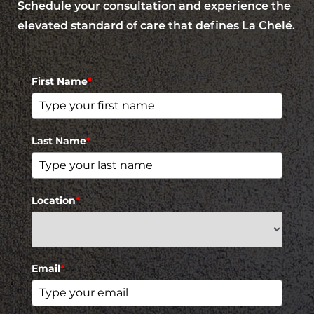
Schedule your consultation and experience the
elevated standard of care that defines La Chelé.
First Name
*
Last Name
*
Location
*
Email
*