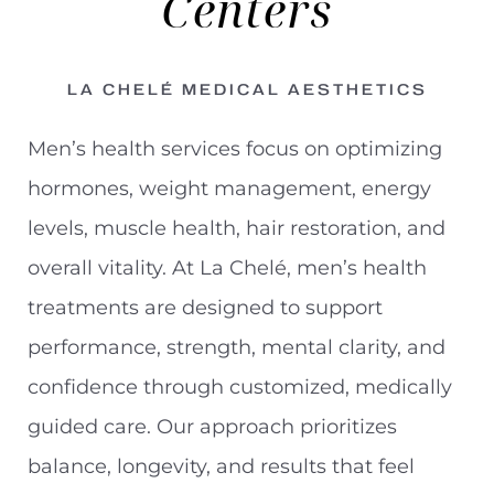
Centers
LA CHELÉ MEDICAL AESTHETICS
Men’s health services focus on optimizing
hormones, weight management, energy
levels, muscle health, hair restoration, and
overall vitality. At La Chelé, men’s health
treatments are designed to support
performance, strength, mental clarity, and
confidence through customized, medically
guided care. Our approach prioritizes
◑
balance, longevity, and results that feel