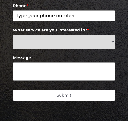
Phone
*
What service are you interested in?
*
Message
Submit
Accessibility
Saturation
Statement