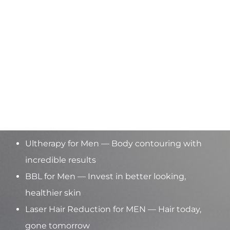
Experience
Geared
for Men
CoolSculpting for MEN— Freeze fat away
Brotox (Botox) for MEN— Everybody is doing it
JUVÉDERM® Volux XC – for Sharpening
Jawline
Ultherapy for Men — Body contouring with
incredible results
BBL for Men — Invest in better looking,
healthier ski
n
Laser Hair Reduction for MEN — Hair today,
gone tomorrow