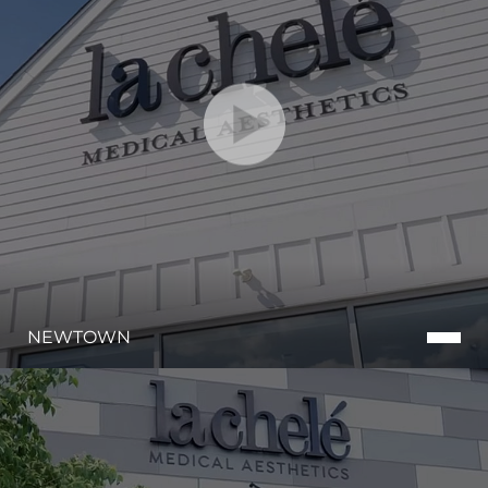
Line Height
Text Align
NEWTOWN