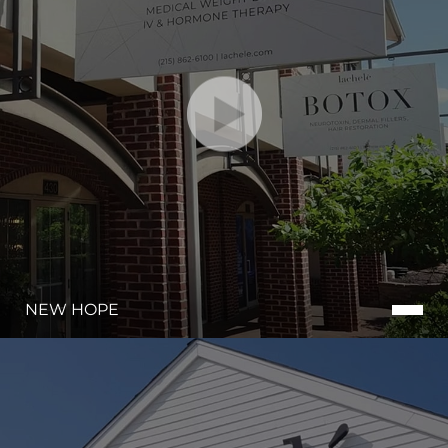
NEW HOPE