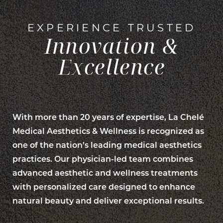
EXPERIENCE TRUSTED
Innovation &
Excellence
With more than 20 years of expertise, La Chelé
Medical Aesthetics & Wellness is recognized as
one of the nation’s leading medical aesthetics
practices. Our physician-led team combines
advanced aesthetic and wellness treatments
with personalized care designed to enhance
natural beauty and deliver exceptional results.