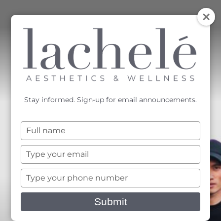
MENU
Accessibility Menu
(CTRL + U)
Stay informed. Sign-up for email announcements.
Type
your
name
Type
your
email
Type
your
phone
Submit
number