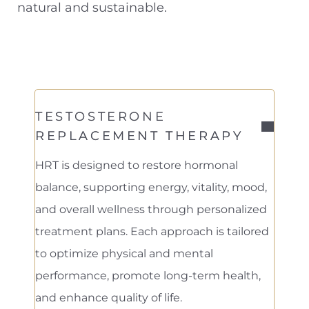
natural and sustainable.
Contrast Mode
Highlight Links
TESTOSTERONE
REPLACEMENT THERAPY
HRT is designed to restore hormonal
balance, supporting energy, vitality, mood,
and overall wellness through personalized
treatment plans. Each approach is tailored
to optimize physical and mental
performance, promote long-term health,
and enhance quality of life.