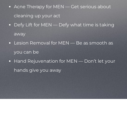
Acne Therapy for MEN — Get serious about
cleaning up your act
Defy Lift for MEN — Defy what time is taking
away
Lesion Removal for MEN — Be as smooth as
you can be
Hand Rejuvenation for MEN — Don’t let your
hands give you away
Aa
Dyslexia Friendly
Hide Images