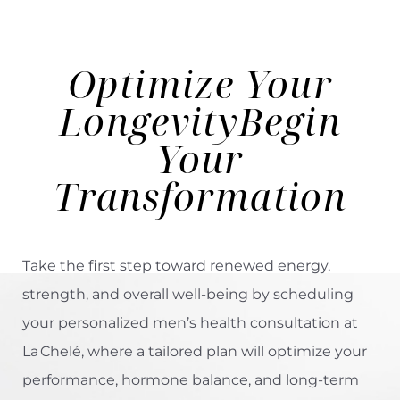
Optimize Your
Longevity
Begin
Your
Transformation
Take the first step toward renewed energy,
strength, and overall well-being by scheduling
your personalized men’s health consultation at
La Chelé, where a tailored plan will optimize your
performance, hormone balance, and long-term