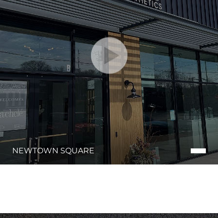
NEWTOWN SQUARE