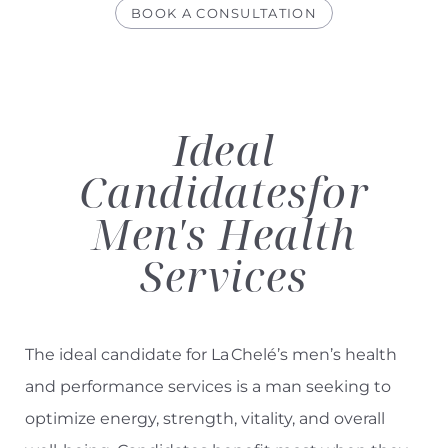
BOOK A CONSULTATION
Ideal
Candidates
for
Men's Health
Services
The ideal candidate for La Chelé’s men’s health
and performance services is a man seeking to
optimize energy, strength, vitality, and overall