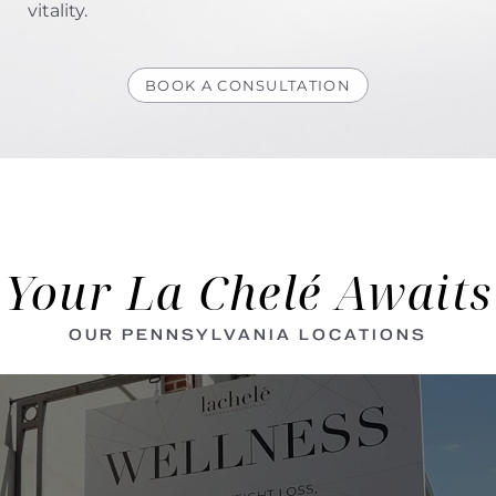
vitality.
BOOK A CONSULTATION
Your La Chelé Awaits
OUR PENNSYLVANIA LOCATIONS