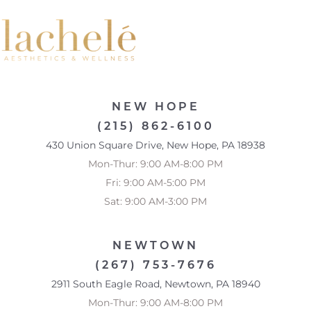
NEW HOPE
(215) 862-6100
430 Union Square Drive, New Hope, PA 18938
Mon-Thur: 9:00 AM-8:00 PM
Fri: 9:00 AM-5:00 PM
Sat: 9:00 AM-3:00 PM
NEWTOWN
(267) 753-7676
2911 South Eagle Road, Newtown, PA 18940
Mon-Thur: 9:00 AM-8:00 PM