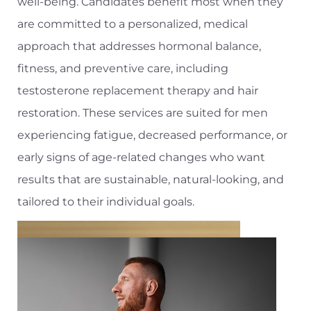
well-being. Candidates benefit most when they
are committed to a personalized, medical
approach that addresses hormonal balance,
fitness, and preventive care, including
testosterone replacement therapy and hair
restoration. These services are suited for men
experiencing fatigue, decreased performance, or
early signs of age-related changes who want
results that are sustainable, natural-looking, and
tailored to their individual goals.