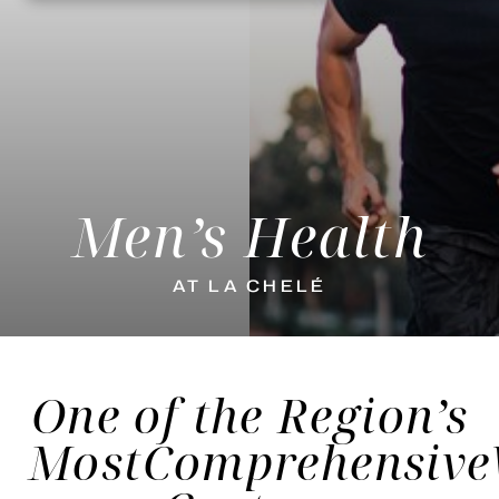
Men’s Health
AT LA CHELÉ
One of the Region’s
Most
Comprehensive