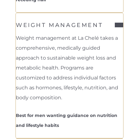
WEIGHT MANAGEMENT
Weight management at La Chelé takes a
comprehensive, medically guided
approach to sustainable weight loss and
metabolic health. Programs are
customized to address individual factors
such as hormones, lifestyle, nutrition, and
body composition.
Best for men wanting guidance on nutrition
and lifestyle habits