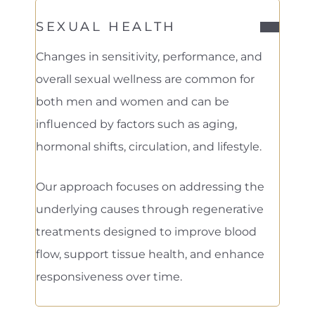
SEXUAL HEALTH
Changes in sensitivity, performance, and
overall sexual wellness are common for
both men and women and can be
influenced by factors such as aging,
hormonal shifts, circulation, and lifestyle.
Our approach focuses on addressing the
underlying causes through regenerative
treatments designed to improve blood
flow, support tissue health, and enhance
responsiveness over time.