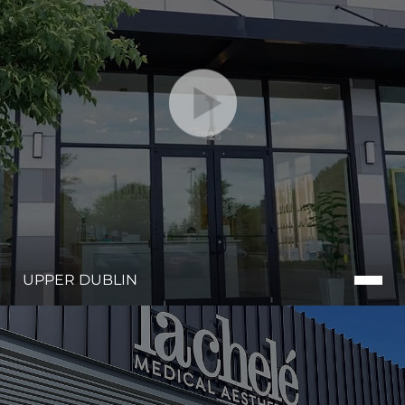
UPPER DUBLIN