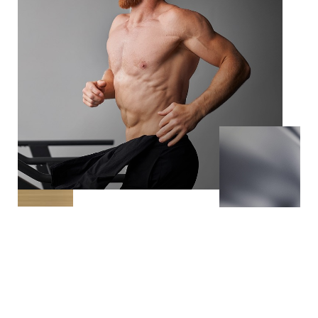
The La Chele