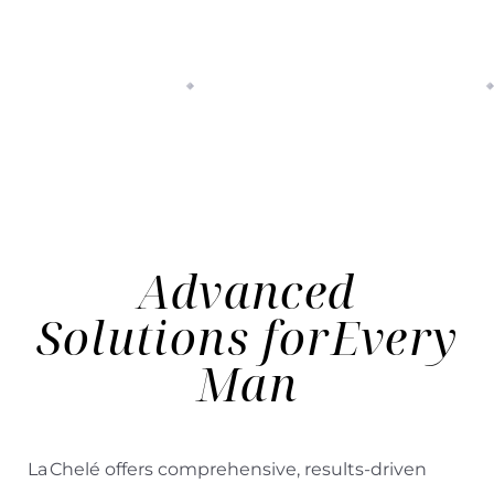
Advanced
Solutions for
Every
Man
La Chelé offers comprehensive, results-driven