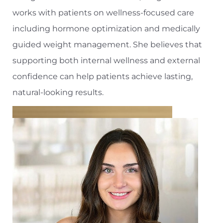
works with patients on wellness-focused care
including hormone optimization and medically
guided weight management. She believes that
supporting both internal wellness and external
confidence can help patients achieve lasting,
natural-looking results.
T+
↔
Larger Text
Text Spacing