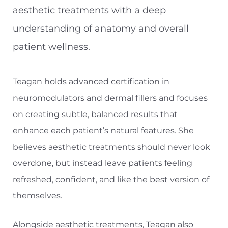
aesthetic treatments with a deep
understanding of anatomy and overall
patient wellness.
Teagan holds advanced certification in
neuromodulators and dermal fillers and focuses
on creating subtle, balanced results that
enhance each patient’s natural features. She
believes aesthetic treatments should never look
overdone, but instead leave patients feeling
refreshed, confident, and like the best version of
themselves.
Alongside aesthetic treatments, Teagan also