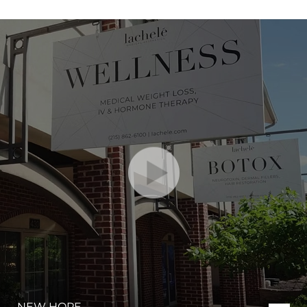
NEW HOPE