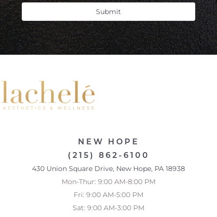
Submit
NEW HOPE
(215) 862-6100
430 Union Square Drive, New Hope, PA 18938
Mon-Thur: 9:00 AM-8:00 PM
Fri: 9:00 AM-5:00 PM
Sat: 9:00 AM-3:00 PM