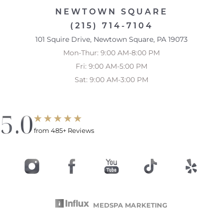
NEWTOWN SQUARE
(215) 714-7104
101 Squire Drive, Newtown Square, PA 19073
Mon-Thur: 9:00 AM-8:00 PM
Fri: 9:00 AM-5:00 PM
Sat: 9:00 AM-3:00 PM
5.0
from 485+ Reviews
MEDSPA MARKETING