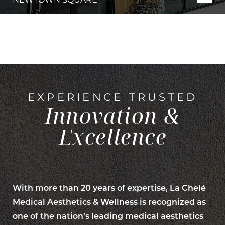
EXPERIENCE TRUSTED
Innovation &
Excellence
Line Height
Text Align
With more than 20 years of expertise, La Chelé
Medical Aesthetics & Wellness is recognized as
one of the nation’s leading medical aesthetics