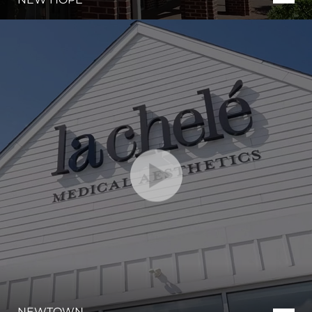
Aa
Dyslexia Friendly
Hide Images
NEWTOWN