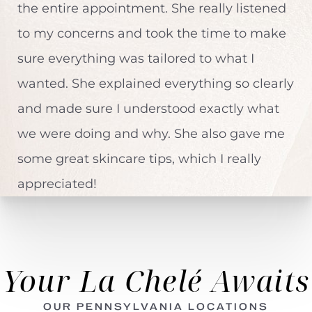
the entire appointment. She really listened
to my concerns and took the time to make
sure everything was tailored to what I
wanted. She explained everything so clearly
and made sure I understood exactly what
we were doing and why. She also gave me
some great skincare tips, which I really
appreciated!
Your La Chelé Awaits
OUR PENNSYLVANIA LOCATIONS