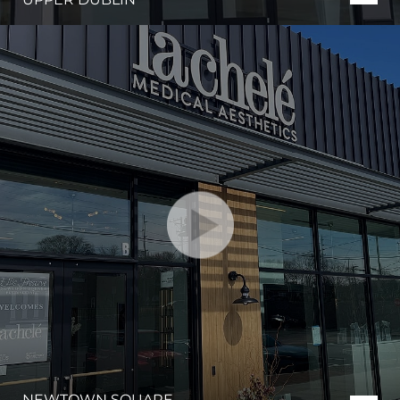
NEWTOWN SQUARE