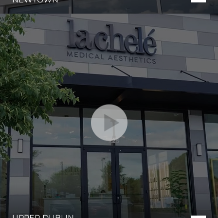
UPPER DUBLIN