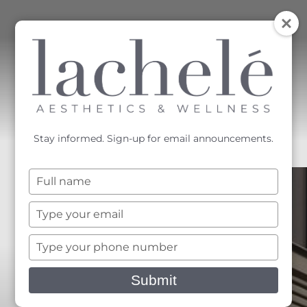
MENU
Accessibility Menu
(CTRL + U)
Stay informed. Sign-up for email announcements.
Type
your
name
Type
your
email
Type
your
phone
Submit
number