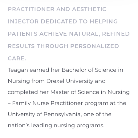
PRACTITIONER AND AESTHETIC
Contrast Mode
Highlight Links
INJECTOR DEDICATED TO HELPING
PATIENTS ACHIEVE NATURAL, REFINED
RESULTS THROUGH PERSONALIZED
CARE.
Teagan earned her Bachelor of Science in
Nursing from Drexel University and
completed her Master of Science in Nursing
– Family Nurse Practitioner program at the
University of Pennsylvania, one of the
nation’s leading nursing programs.