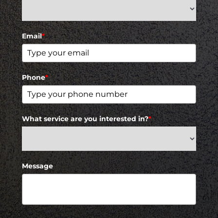
Email
*
Phone
*
What service are you interested in?
*
Message