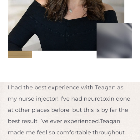
I had the best experience with Teagan as
my nurse injector! I’ve had neurotoxin done
at other places before, but this is by far the
best result I’ve ever experienced.Teagan
made me feel so comfortable throughout