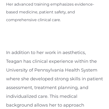
Her advanced training emphasizes evidence-
based medicine, patient safety, and
comprehensive clinical care.
In addition to her work in aesthetics,
Teagan has clinical experience within the
University of Pennsylvania Health System
where she developed strong skills in patient
assessment, treatment planning, and
individualized care. This medical
background allows her to approach