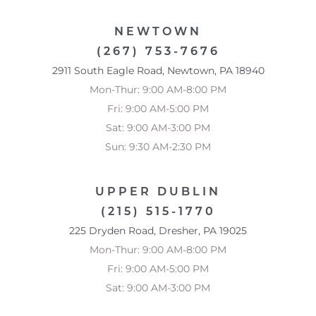
NEWTOWN
(267) 753-7676
2911 South Eagle Road, Newtown, PA 18940
Mon-Thur: 9:00 AM-8:00 PM
Fri: 9:00 AM-5:00 PM
Accessibility
Saturation
Statement
Sat: 9:00 AM-3:00 PM
Sun: 9:30 AM-2:30 PM
UPPER DUBLIN
(215) 515-1770
225 Dryden Road, Dresher, PA 19025
Mon-Thur: 9:00 AM-8:00 PM
Fri: 9:00 AM-5:00 PM
Sat: 9:00 AM-3:00 PM