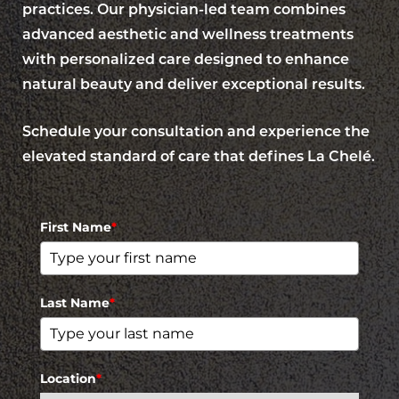
practices. Our physician-led team combines
advanced aesthetic and wellness treatments
with personalized care designed to enhance
natural beauty and deliver exceptional results.
Schedule your consultation and experience the
elevated standard of care that defines La Chelé.
First Name
*
Last Name
*
Location
*