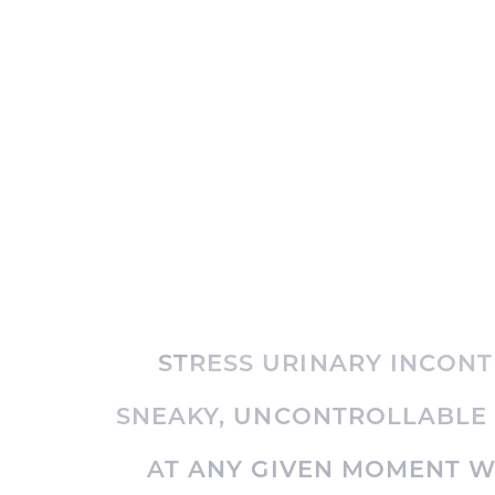
STRESS URINARY INCONTI
SNEAKY, UNCONTROLLABLE
AT ANY GIVEN MOMENT 