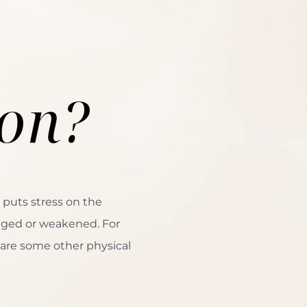
s
ion?
 puts stress on the
aged or weakened. For
 are some other physical