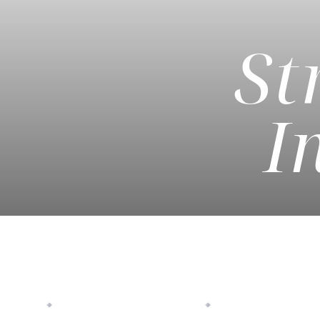
St
◑
Contrast Mode
Highlight Links
I