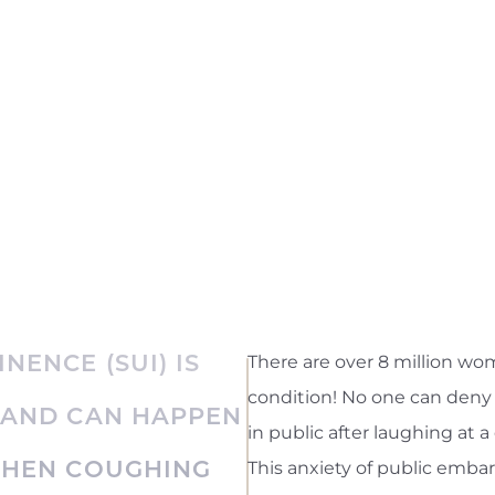
NENCE (SUI) IS
There are over 8 million wom
condition! No one can deny 
 AND CAN HAPPEN
in public after laughing at a
WHEN COUGHING
This anxiety of public embar