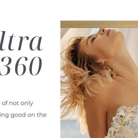
ltra
360
 of not only
ling good on the