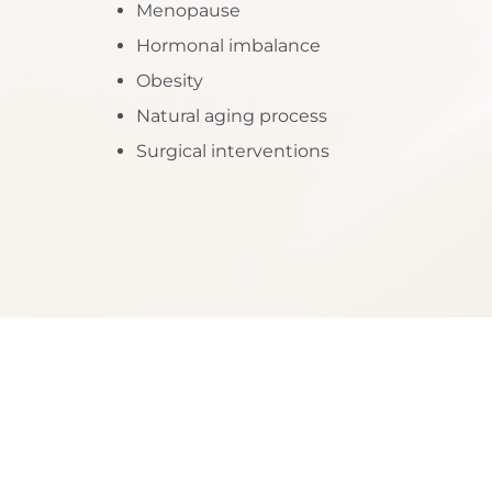
Menopause
Dyslexia Friendly
Hide Images
Hormonal imbalance
Obesity
Natural aging process
Surgical interventions