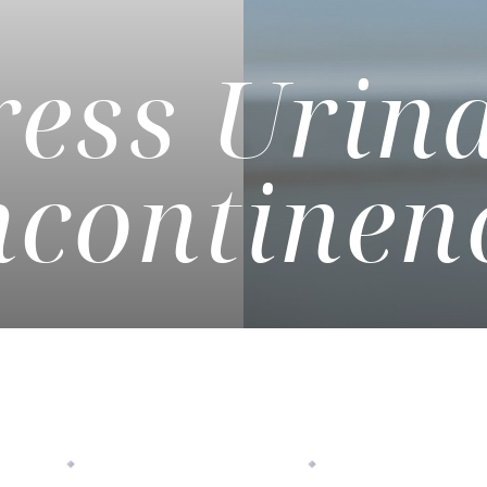
ress Urin
ncontinen