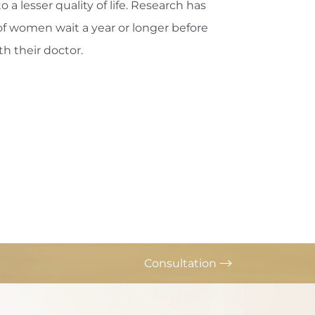
o a lesser quality of life. Research has
f women wait a year or longer before
th their doctor.
Consultation