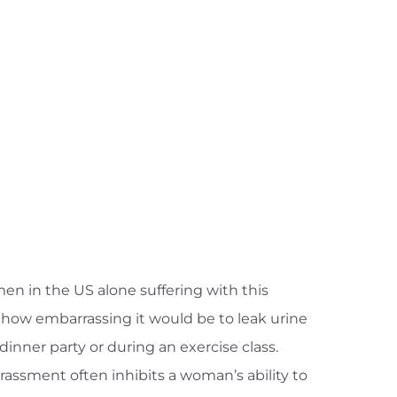
en in the US alone suffering with this
how embarrassing it would be to leak urine
 dinner party or during an exercise class.
rassment often inhibits a woman’s ability to