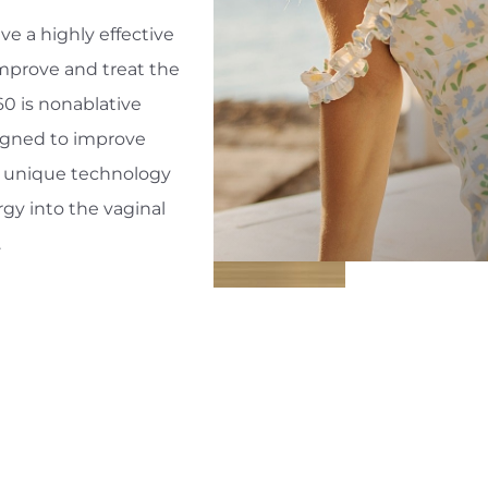
e a highly effective
mprove and treat the
0 is nonablative
igned to improve
is unique technology
gy into the vaginal
.