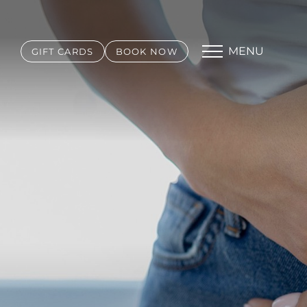
MENU
GIFT CARDS
BOOK NOW