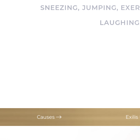
T+
↔
SNEEZING, JUMPING, EXE
LAUGHING
Larger Text
Text Spacing
Causes
Exili