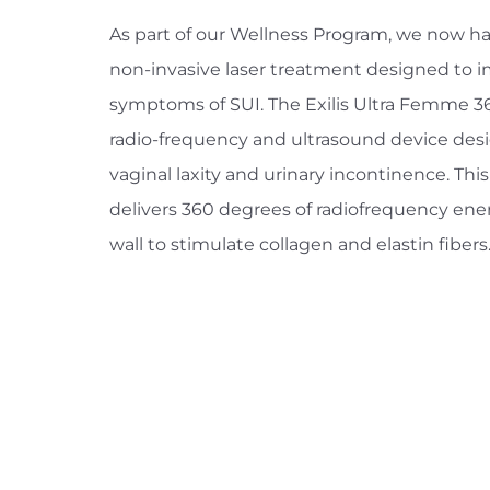
As part of our Wellness Program, we now hav
non-invasive laser treatment designed to i
symptoms of SUI. The Exilis Ultra Femme 36
radio-frequency and ultrasound device des
vaginal laxity and urinary incontinence. Th
delivers 360 degrees of radiofrequency ener
wall to stimulate collagen and elastin fibers