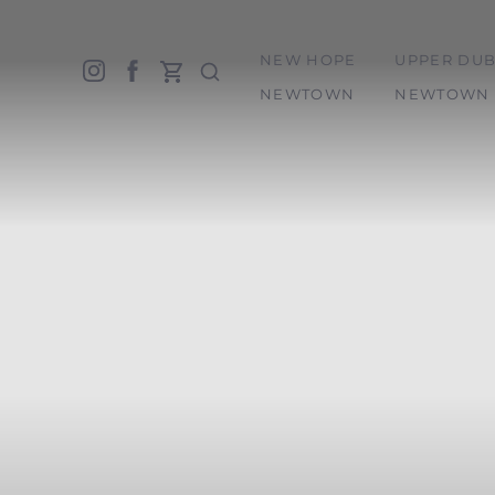
NEW HOPE
UPPER DUB
Accessibility Menu
(CTRL + U)
NEWTOWN
NEWTOWN 