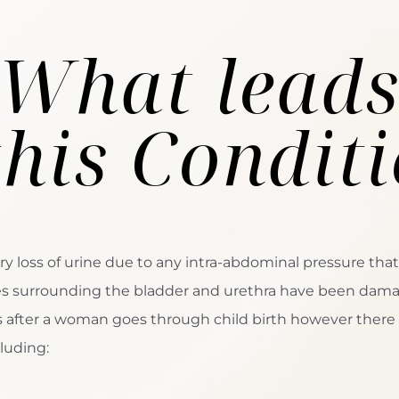
What lead
this Condit
ry loss of urine due to any intra-abdominal pressure that
les surrounding the bladder and urethra have been dam
rs after a woman goes through child birth however there
luding: