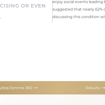
enjoy social events leading t
RCISING OR EVEN
suggested that nearly 62% o
.
discussing this condition wi
s Ultra Femme 360
Results