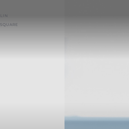
LIN
SQUARE