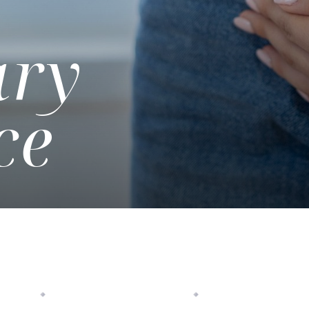
ary
ce