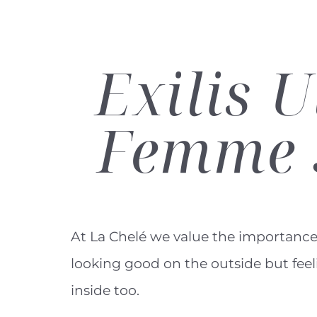
Exilis
U
Femme 
At La Chelé we value the importance
looking good on the outside but fee
inside too.
Line Height
Text Align