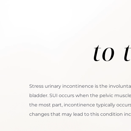
to 
Stress urinary incontinence is the involunta
bladder. SUI occurs when the pelvic musc
the most part, incontinence typically occu
changes that may lead to this condition inc
Aa