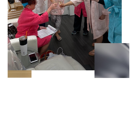
T+
↔
Larger Text
Text Spacing