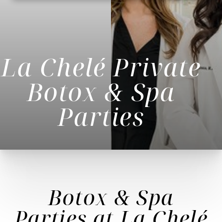
La Chelé Private
Botox & Spa
Parties
◑
Botox & Spa
Contrast Mode
Highlight Links
Parties
at La Chelé