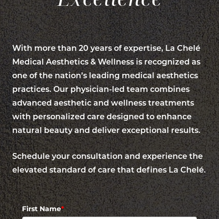
With more than 20 years of expertise, La Chelé
Medical Aesthetics & Wellness is recognized as
one of the nation’s leading medical aesthetics
practices. Our physician-led team combines
advanced aesthetic and wellness treatments
with personalized care designed to enhance
natural beauty and deliver exceptional results.
Line Height
Text Align
Schedule your consultation and experience the
elevated standard of care that defines La Chelé.
First Name
*