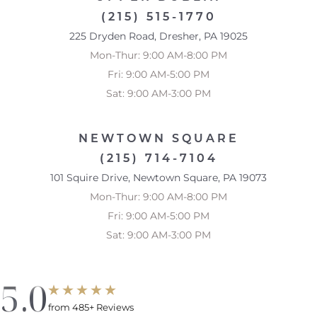
(215) 515-1770
225 Dryden Road, Dresher, PA 19025
Mon-Thur: 9:00 AM-8:00 PM
Fri: 9:00 AM-5:00 PM
Sat: 9:00 AM-3:00 PM
NEWTOWN SQUARE
(215) 714-7104
101 Squire Drive, Newtown Square, PA 19073
Mon-Thur: 9:00 AM-8:00 PM
Fri: 9:00 AM-5:00 PM
Sat: 9:00 AM-3:00 PM
5.0
from 485+ Reviews