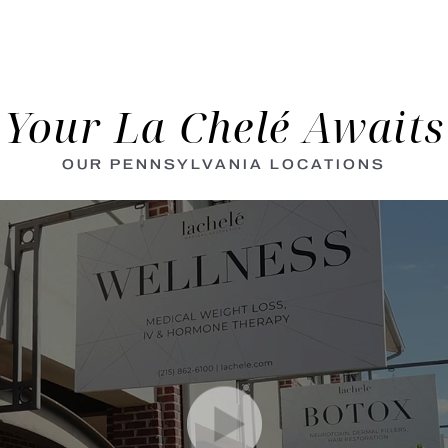
Your La Chelé Awaits
OUR PENNSYLVANIA LOCATIONS