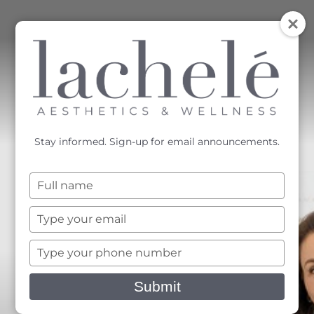
MENU
Accessibility Menu
(CTRL + U)
Stay informed. Sign-up for email announcements.
Type
your
name
Type
your
email
Type
your
phone
Submit
number