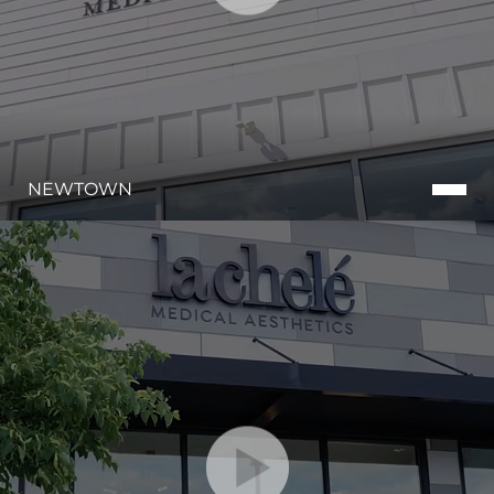
Aa
NEWTOWN
Dyslexia Friendly
Hide Images