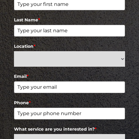
Last Name
*
Location
*
Email
*
Phone
*
What service are you interested in?
*