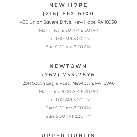
NEW HOPE
(215) 862-6100
430 Union Square Drive, New Hope, PA 18938
Mon-Thur: 9:00 AM-8:00 PM
Fri: 9:00 AM-5:00 PM
Sat: 9:00 AM-3:00 PM
NEWTOWN
(267) 753-7676
2911 South Eagle Road, Newtown, PA 18940
Mon-Thur: 9:00 AM-8:00 PM
Fri: 9:00 AM-5:00 PM
Sat: 9:00 AM-3:00 PM
Sun: 9:30 AM-2:30 PM
Accessibility
Saturation
Statement
UPPER DUBLIN