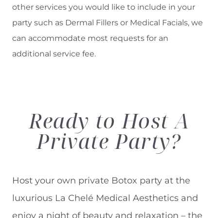
other services you would like to include in your
party such as Dermal Fillers or Medical Facials, we
can accommodate most requests for an
additional service fee.
Ready to
Host A
Private Party?
Host your own private Botox party at the
luxurious La Chelé Medical Aesthetics and
enjoy a night of beauty and relaxation – the