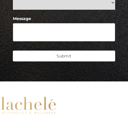
Message
Submit