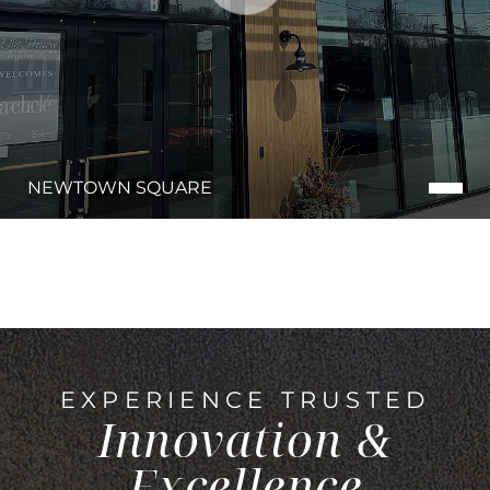
NEWTOWN SQUARE
EXPERIENCE TRUSTED
Innovation &
Excellence