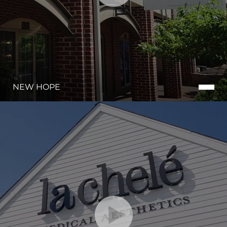
NEW HOPE