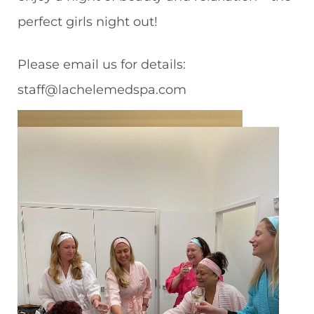
perfect girls night out!
Please email us for details:
staff@lachelemedspa.com