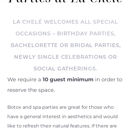
LA CHELÉ WELCOMES ALL SPECIAL
OCCASIONS – BIRTHDAY PARTIES,
BACHELORETTE OR BRIDAL PARTIES
,
NEWLY SINGLE CELEBRATIONS OR
SOCIAL GATHERINGS.
We require a
10 guest minimum
in order to
reserve the space.
Botox and spa parties are great for those who
have a general interest in aesthetics and would
like to refresh their natural features. If there are