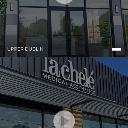
UPPER DUBLIN