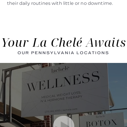
their daily routines with little or no downtime.
Your La Chelé Awaits
OUR PENNSYLVANIA LOCATIONS