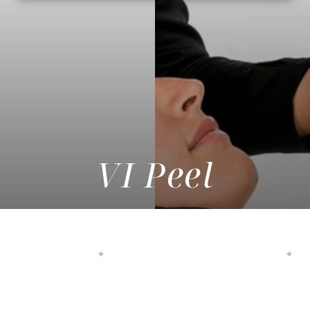
VI Peel