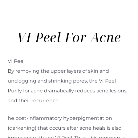
Aa
Dyslexia Friendly
Hide Images
VI Peel For
Acne
VI Peel
By removing the upper layers of skin and
unclogging and shrinking pores, the VI Peel
Purify for acne dramatically reduces acne lesions
and their recurrence.
he post-inflammatory hyperpigmentation
(darkening) that occurs after acne heals is also
improved with the VI Peel. Thus, this regimen is