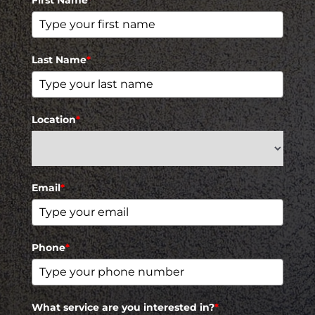
First Name
*
Last Name
*
Location
*
Email
*
Phone
*
What service are you interested in?
*