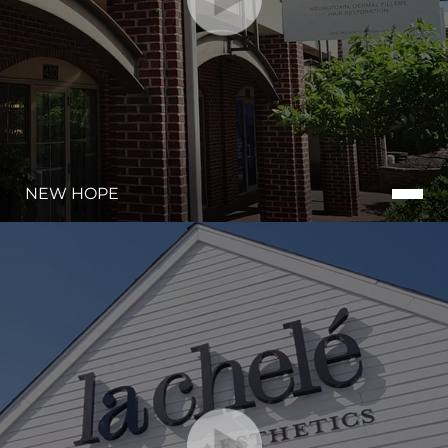
NEW HOPE