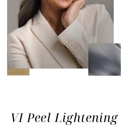
VI Peel Lightening