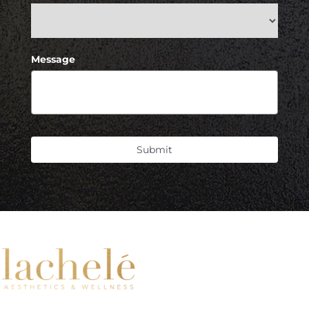
Message
Submit