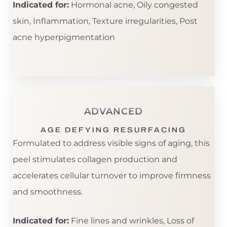
Indicated for:
Hormonal acne, Oily congested
skin, Inflammation, Texture irregularities, Post
acne hyperpigmentation
ADVANCED
AGE DEFYING RESURFACING
Formulated to address visible signs of aging, this
peel stimulates collagen production and
accelerates cellular turnover to improve firmness
and smoothness.
Indicated for:
Fine lines and wrinkles, Loss of