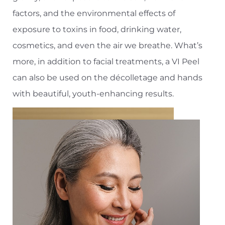
factors, and the environmental effects of
exposure to toxins in food, drinking water,
cosmetics, and even the air we breathe. What’s
more, in addition to facial treatments, a VI Peel
can also be used on the décolletage and hands
with beautiful, youth-enhancing results.