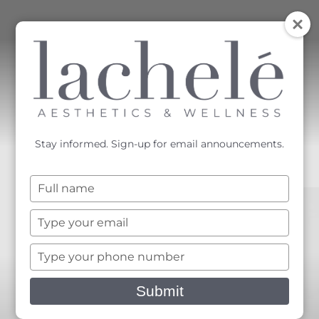
MENU
Accessibility Menu
(CTRL + U)
Stay informed. Sign-up for email announcements.
Type
your
name
Type
your
email
Type
your
phone
Submit
number