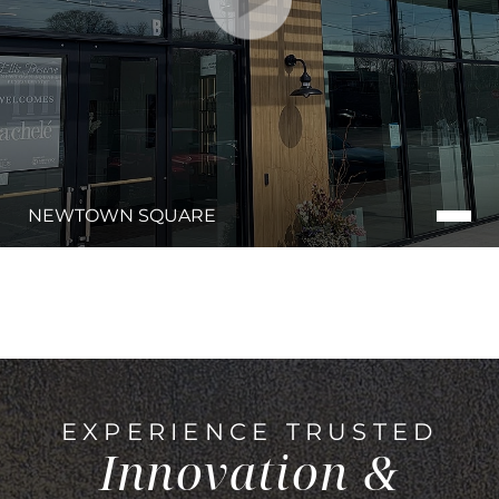
NEWTOWN SQUARE
EXPERIENCE TRUSTED
Innovation &