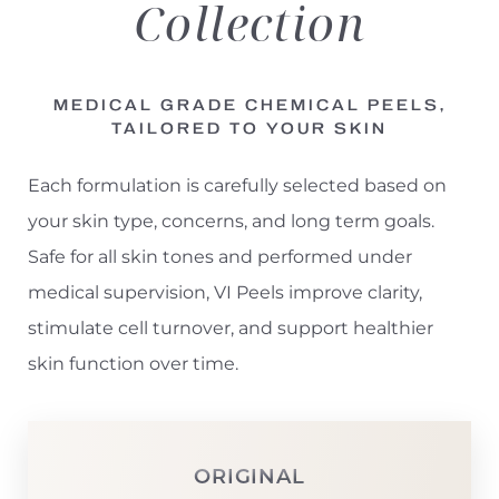
Collection
MEDICAL GRADE CHEMICAL PEELS,
TAILORED TO YOUR SKIN
Each formulation is carefully selected based on
your skin type, concerns, and long term goals.
Safe for all skin tones and performed under
medical supervision, VI Peels improve clarity,
stimulate cell turnover, and support healthier
skin function over time.
ORIGINAL