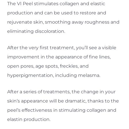
The VI Peel stimulates collagen and elastic
production and can be used to restore and
rejuvenate skin, smoothing away roughness and
eliminating discoloration.
◑
After the very first treatment, you’ll see a visible
improvement in the appearance of fine lines,
Contrast Mode
Highlight Links
open pores, age spots, freckles, and
hyperpigmentation, including melasma.
After a series of treatments, the change in your
skin’s appearance will be dramatic, thanks to the
peel’s effectiveness in stimulating collagen and
elastin production.