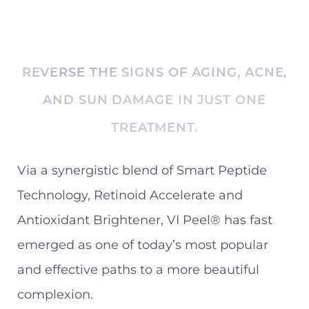
REVERSE THE SIGNS OF AGING, ACNE,
AND SUN DAMAGE IN JUST ONE
TREATMENT.
Via a synergistic blend of Smart Peptide
Technology, Retinoid Accelerate and
Antioxidant Brightener, VI Peel® has fast
emerged as one of today’s most popular
and effective paths to a more beautiful
complexion.