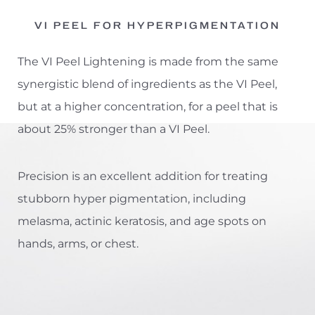
VI PEEL FOR HYPERPIGMENTATION
The VI Peel Lightening is made from the same
synergistic blend of ingredients as the VI Peel,
but at a higher concentration, for a peel that is
about 25% stronger than a VI Peel.
Precision is an excellent addition for treating
stubborn hyper pigmentation, including
melasma, actinic keratosis, and age spots on
hands, arms, or chest.