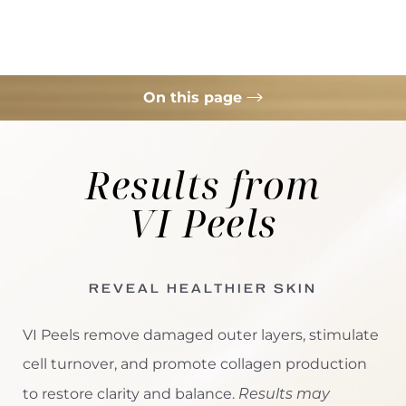
On this page
For Anti-Aging
Results from
For Hyperpigmentation
VI Peels
For Acne
Consultation
REVEAL HEALTHIER SKIN
VI Peels remove damaged outer layers, stimulate
cell turnover, and promote collagen production
Results may
to restore clarity and balance.