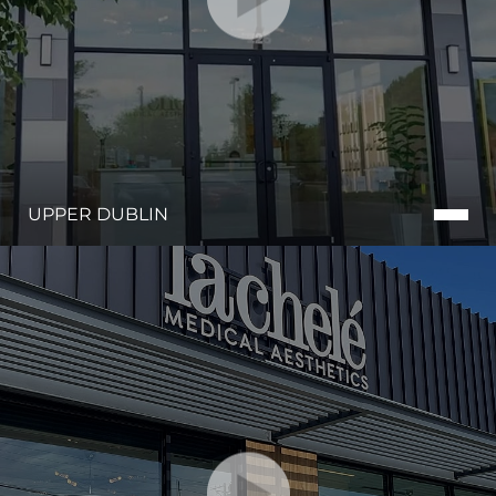
UPPER DUBLIN