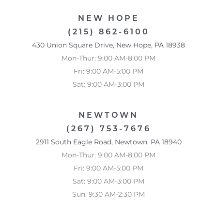
NEW HOPE
(215) 862-6100
430 Union Square Drive, New Hope, PA 18938
Mon-Thur: 9:00 AM-8:00 PM
Fri: 9:00 AM-5:00 PM
Sat: 9:00 AM-3:00 PM
NEWTOWN
(267) 753-7676
2911 South Eagle Road, Newtown, PA 18940
Mon-Thur: 9:00 AM-8:00 PM
Fri: 9:00 AM-5:00 PM
Sat: 9:00 AM-3:00 PM
Sun: 9:30 AM-2:30 PM
Reset Settings