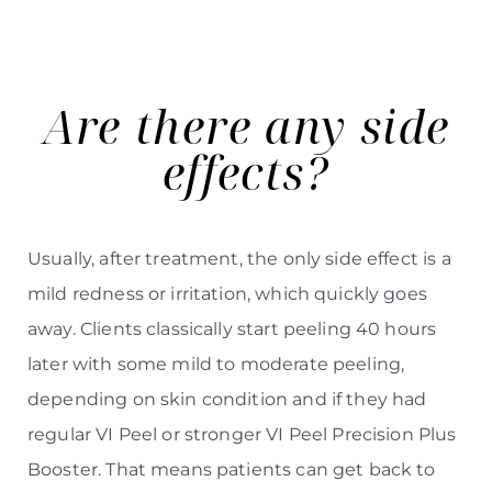
Are there any side
effects?
Line Height
Text Align
Usually, after treatment, the only side effect is a
mild redness or irritation, which quickly goes
away. Clients classically start peeling 40 hours
later with some mild to moderate peeling,
depending on skin condition and if they had
regular VI Peel or stronger VI Peel Precision Plus
Booster. That means patients can get back to