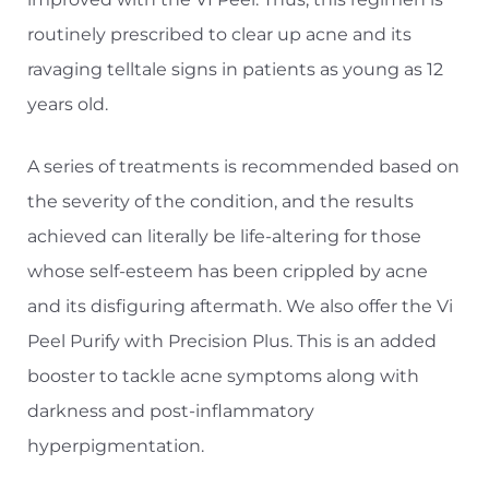
routinely prescribed to clear up acne and its
ravaging telltale signs in patients as young as 12
years old.
A series of treatments is recommended based on
the severity of the condition, and the results
achieved can literally be life-altering for those
whose self-esteem has been crippled by acne
and its disfiguring aftermath. We also offer the Vi
Peel Purify with Precision Plus. This is an added
booster to tackle acne symptoms along with
darkness and post-inflammatory
hyperpigmentation.