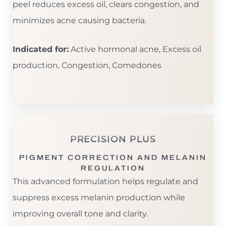
peel reduces excess oil, clears congestion, and
minimizes acne causing bacteria.
Indicated for:
Active hormonal acne, Excess oil
production, Congestion, Comedones
PRECISION PLUS
PIGMENT CORRECTION AND MELANIN
REGULATION
This advanced formulation helps regulate and
suppress excess melanin production while
improving overall tone and clarity.