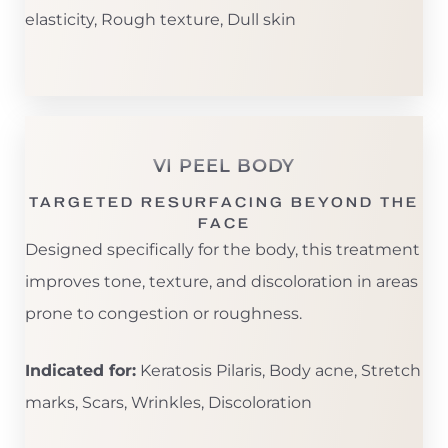
elasticity, Rough texture, Dull skin
VI PEEL BODY
TARGETED RESURFACING BEYOND THE
FACE
Designed specifically for the body, this treatment
improves tone, texture, and discoloration in areas
prone to congestion or roughness.
Indicated for:
Keratosis Pilaris, Body acne, Stretch
marks, Scars, Wrinkles, Discoloration