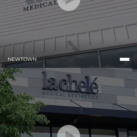
NEWTOWN