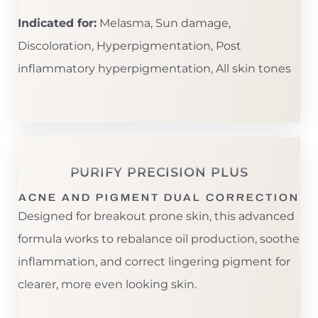
Indicated for:
Melasma, Sun damage,
Discoloration, Hyperpigmentation, Post
inflammatory hyperpigmentation, All skin tones
PURIFY PRECISION PLUS
ACNE AND PIGMENT DUAL CORRECTION
T+
↔
Designed for breakout prone skin, this advanced
formula works to rebalance oil production, soothe
Larger Text
Text Spacing
inflammation, and correct lingering pigment for
clearer, more even looking skin.