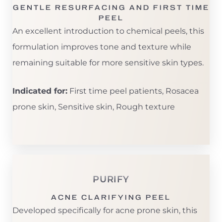
GENTLE RESURFACING AND FIRST TIME
PEEL
An excellent introduction to chemical peels, this
formulation improves tone and texture while
remaining suitable for more sensitive skin types.
Indicated for:
First time peel patients, Rosacea
prone skin, Sensitive skin, Rough texture
PURIFY
ACNE CLARIFYING PEEL
Developed specifically for acne prone skin, this