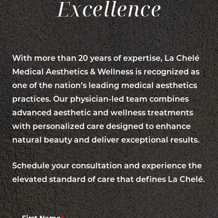
Excellence
With more than 20 years of expertise, La Chelé
Medical Aesthetics & Wellness is recognized as
one of the nation’s leading medical aesthetics
practices. Our physician-led team combines
advanced aesthetic and wellness treatments
with personalized care designed to enhance
natural beauty and deliver exceptional results.
Accessibility
Schedule your consultation and experience the
Saturation
Statement
elevated standard of care that defines La Chelé.