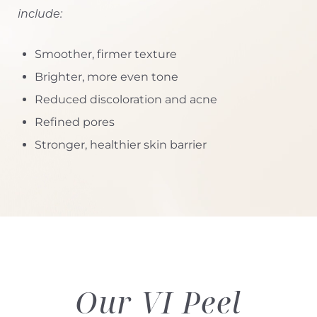
include:
Smoother, firmer texture
Brighter, more even tone
Reduced discoloration and acne
Refined pores
Stronger, healthier skin barrier
Our VI Peel