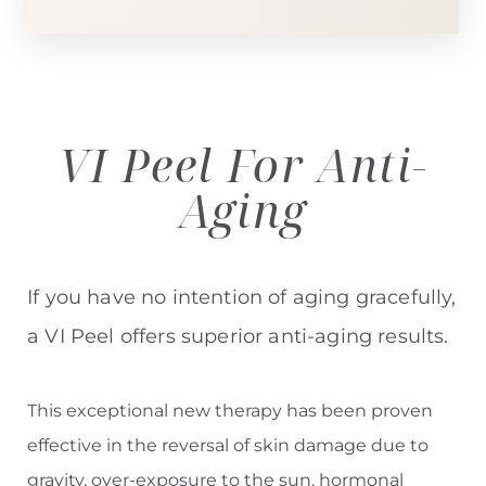
VI Peel For
Anti-
Aging
If you have no intention of aging gracefully,
a VI Peel offers superior anti-aging results.
This exceptional new therapy has been proven
effective in the reversal of skin damage due to
gravity, over-exposure to the sun, hormonal