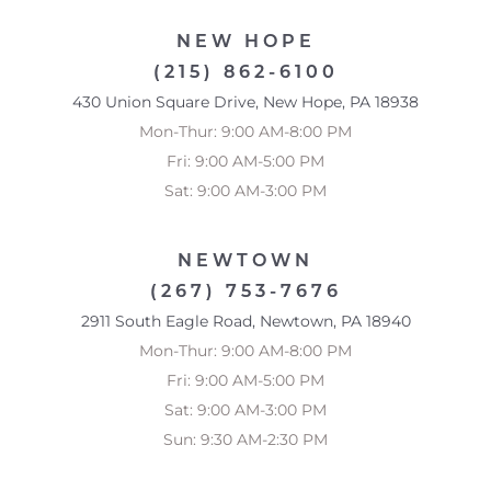
NEW HOPE
(215) 862-6100
430 Union Square Drive, New Hope, PA 18938
Mon-Thur: 9:00 AM-8:00 PM
Fri: 9:00 AM-5:00 PM
Sat: 9:00 AM-3:00 PM
NEWTOWN
(267) 753-7676
2911 South Eagle Road, Newtown, PA 18940
Mon-Thur: 9:00 AM-8:00 PM
Fri: 9:00 AM-5:00 PM
Sat: 9:00 AM-3:00 PM
Sun: 9:30 AM-2:30 PM