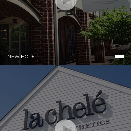
NEW HOPE