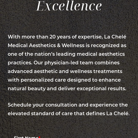
Excellence
With more than 20 years of expertise, La Chelé
Medical Aesthetics & Wellness is recognized as
one of the nation’s leading medical aesthetics
practices. Our physician-led team combines
advanced aesthetic and wellness treatments
with personalized care designed to enhance
natural beauty and deliver exceptional results.
Schedule your consultation and experience the
elevated standard of care that defines La Chelé.
Line Height
Text Align
First Name
*