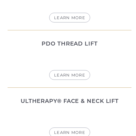
LEARN MORE
PDO THREAD LIFT
LEARN MORE
ULTHERAPY® FACE & NECK LIFT
T+
↔
Larger Text
Text Spacing
LEARN MORE