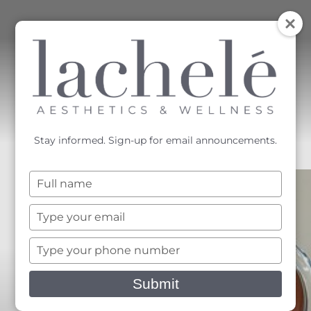
MENU
Accessibility Menu
(CTRL + U)
Stay informed. Sign-up for email announcements.
Type
your
name
Type
your
email
Type
your
phone
Submit
number