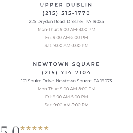
UPPER DUBLIN
Accessibility
Saturation
Statement
(215) 515-1770
225 Dryden Road, Dresher, PA 19025
Mon-Thur: 9:00 AM-8:00 PM
Fri: 9:00 AM-5:00 PM
Sat: 9:00 AM-3:00 PM
NEWTOWN SQUARE
(215) 714-7104
101 Squire Drive, Newtown Square, PA 19073
Mon-Thur: 9:00 AM-8:00 PM
Fri: 9:00 AM-5:00 PM
Sat: 9:00 AM-3:00 PM
5.0