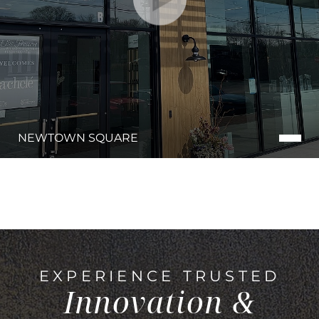
NEWTOWN SQUARE
EXPERIENCE TRUSTED
Innovation &