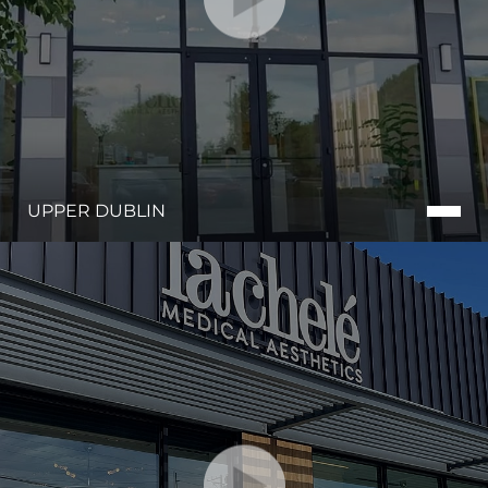
UPPER DUBLIN