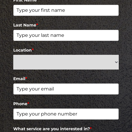
Last Name
*
Location
*
Email
*
Phone
*
What service are you interested in?
*