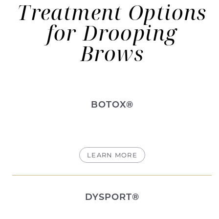
Treatment Options
for Drooping
Brows
BOTOX®
LEARN MORE
DYSPORT®