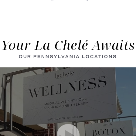
Your La Chelé Awaits
OUR PENNSYLVANIA LOCATIONS