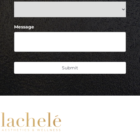
Message
Submit