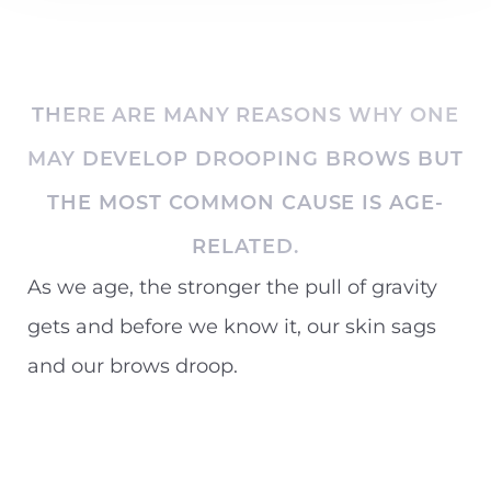
THERE ARE MANY REASONS WHY ONE
MAY DEVELOP DROOPING BROWS BUT
THE MOST COMMON CAUSE IS AGE-
RELATED.
As we age, the stronger the pull of gravity
gets and before we know it, our skin sags
and our brows droop.