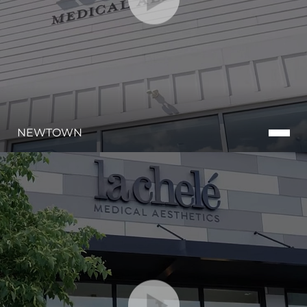
NEWTOWN
Aa
Dyslexia Friendly
Hide Images