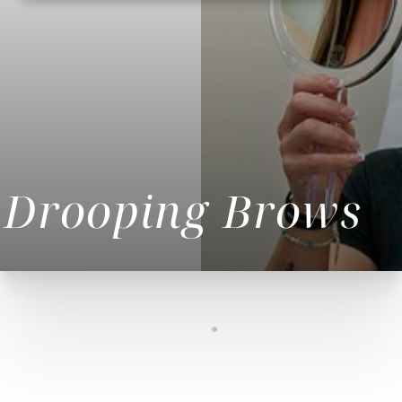
Drooping Brows
◑
Contrast Mode
Highlight Links